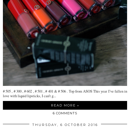
# 505 , # 300 , # 602 , # 501 , # 401 & # 506 . Top from ASOS This year I’ve fallen in
love with liquid lipsticks, I can’t g...
READ MORE »
6 COMMENTS
THURSDAY, 6 OCTOBER 2016