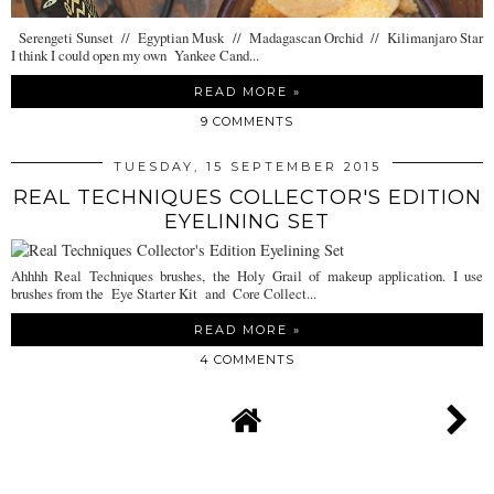
Serengeti Sunset // Egyptian Musk // Madagascan Orchid // Kilimanjaro Star
I think I could open my own Yankee Cand...
READ MORE »
9 COMMENTS
TUESDAY, 15 SEPTEMBER 2015
REAL TECHNIQUES COLLECTOR'S EDITION
EYELINING SET
Ahhhh Real Techniques brushes, the Holy Grail of makeup application. I use
brushes from the Eye Starter Kit and Core Collect...
READ MORE »
4 COMMENTS