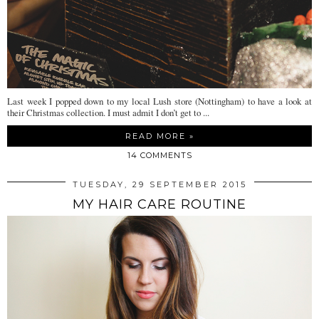
Last week I popped down to my local Lush store (Nottingham) to have a look at
their Christmas collection. I must admit I don’t get to ...
READ MORE »
14 COMMENTS
TUESDAY, 29 SEPTEMBER 2015
MY HAIR CARE ROUTINE