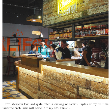
I love Mexican food and quite often a craving of nachos, fajitas or my all time
favourite enchiladas will come in to my life. I must ...