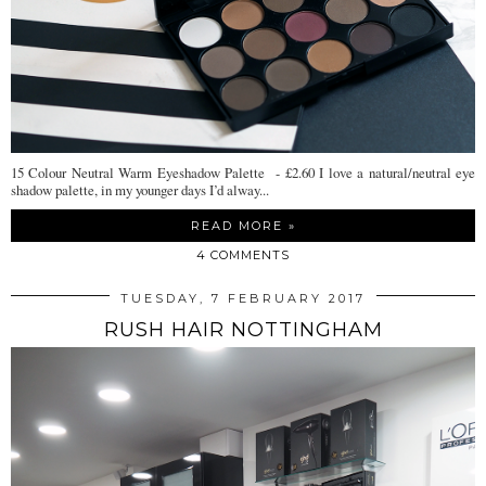
15 Colour Neutral Warm Eyeshadow Palette - £2.60 I love a natural/neutral eye
shadow palette, in my younger days I’d alway...
READ MORE »
4 COMMENTS
TUESDAY, 7 FEBRUARY 2017
RUSH HAIR NOTTINGHAM