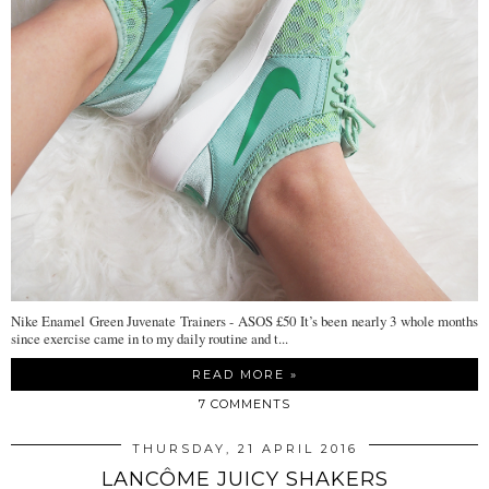
Nike Enamel Green Juvenate Trainers - ASOS £50 It’s been nearly 3 whole months
since exercise came in to my daily routine and t...
READ MORE »
7 COMMENTS
THURSDAY, 21 APRIL 2016
LANCÔME JUICY SHAKERS