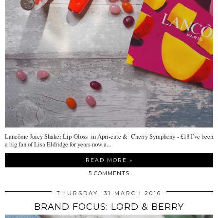
Lancôme Juicy Shaker Lip Gloss in Apri-cute & Cherry Symphony - £18 I’ve been
a big fan of Lisa Eldridge for years now a...
READ MORE »
5 COMMENTS
THURSDAY, 31 MARCH 2016
BRAND FOCUS: LORD & BERRY