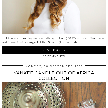
Kérastase Chronologiste Revitalizing Duo (£34.17) // KeraFiber Protect
andRevive Keratin + Argan Oil Hair Serum (£19.95) // Mac...
READ MORE »
10 COMMENTS
MONDAY, 28 SEPTEMBER 2015
YANKEE CANDLE OUT OF AFRICA
COLLECTION