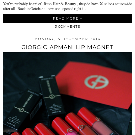
You’ve probably heard of Rush Hair & Beauty , they do have 70 salons nationwide
after all! Back in October a new one opened right i...
READ MORE »
3 COMMENTS
MONDAY, 5 DECEMBER 2016
GIORGIO ARMANI LIP MAGNET