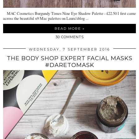
MAC Cosmetics Burgundy Times Nine Eye Shadow Palette - £22.50 I first came
across the beautiful x9 Mac palettes on Laura’sblog ...
READ MORE »
30 COMMENTS
WEDNESDAY, 7 SEPTEMBER 2016
THE BODY SHOP EXPERT FACIAL MASKS
#DARETOMASK