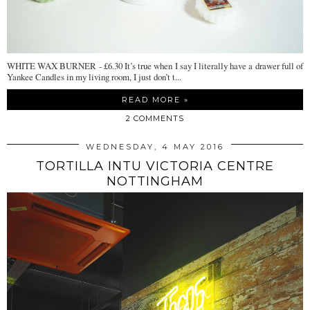
WHITE WAX BURNER - £6.30 It’s true when I say I literally have a drawer full of
Yankee Candles in my living room, I just don’t t...
READ MORE »
2 COMMENTS
WEDNESDAY, 4 MAY 2016
TORTILLA INTU VICTORIA CENTRE
NOTTINGHAM