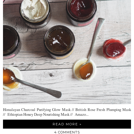
Himalayan Charcoal Purifying Glow Mask // British Rose Fresh Plumping Mask
// Ethiopian Honey Deep Nourishing Mask // Amazo...
READ MORE »
4 COMMENTS