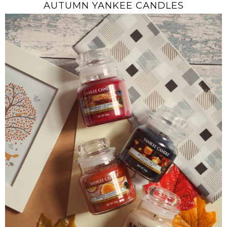
AUTUMN YANKEE CANDLES