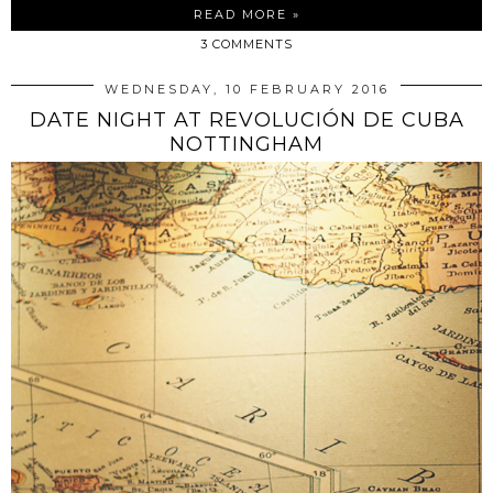
READ MORE »
3 COMMENTS
WEDNESDAY, 10 FEBRUARY 2016
DATE NIGHT AT REVOLUCIÓN DE CUBA
NOTTINGHAM