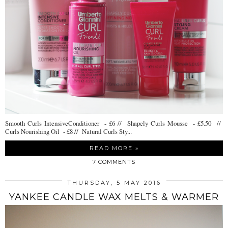
Smooth Curls IntensiveConditioner - £6 // Shapely Curls Mousse - £5.50 //
Curls Nourishing Oil - £8 // Natural Curls Sty...
READ MORE »
7 COMMENTS
THURSDAY, 5 MAY 2016
YANKEE CANDLE WAX MELTS & WARMER