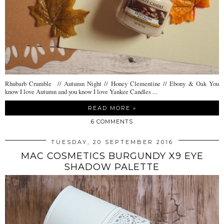
Rhubarb Crumble // Autumn Night // Honey Clementine // Ebony & Oak You
know I love Autumn and you know I love Yankee Candles ...
READ MORE »
6 COMMENTS
TUESDAY, 20 SEPTEMBER 2016
MAC COSMETICS BURGUNDY X9 EYE
SHADOW PALETTE