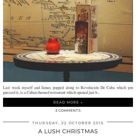
Last week myself and James popped along to Revolución De Cuba which you
guessed it, is a Cuban themed restaurant which opened just b...
READ MORE »
3 COMMENTS
THURSDAY, 22 OCTOBER 2015
A LUSH CHRISTMAS