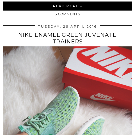
READ MORE »
3 COMMENTS
TUESDAY, 26 APRIL 2016
NIKE ENAMEL GREEN JUVENATE
TRAINERS