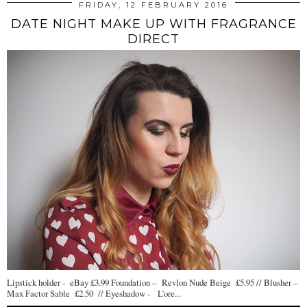
FRIDAY, 12 FEBRUARY 2016
DATE NIGHT MAKE UP WITH FRAGRANCE
DIRECT
Lipstick holder - eBay £3.99 Foundation – Revlon Nude Beige £5.95 // Blusher –
Max Factor Sable £2.50 // Eyeshadow - L’ore...