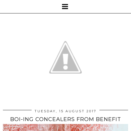
TUESDAY, 15 AUGUST 2017
BOI-ING CONCEALERS FROM BENEFIT