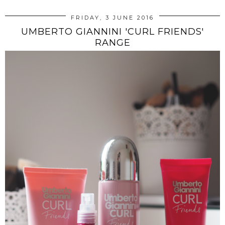
FRIDAY, 3 JUNE 2016
UMBERTO GIANNINI 'CURL FRIENDS'
RANGE