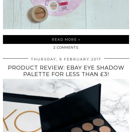
READ MORE »
2 COMMENTS
THURSDAY, 9 FEBRUARY 2017
PRODUCT REVIEW: EBAY EYE SHADOW
PALETTE FOR LESS THAN £3!