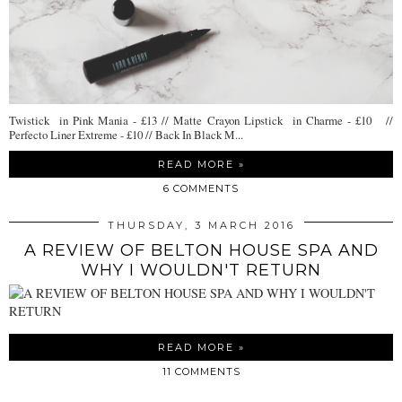
Twistick in Pink Mania - £13 // Matte Crayon Lipstick in Charme - £10 //
Perfecto Liner Extreme - £10 // Back In Black M...
READ MORE »
6 COMMENTS
THURSDAY, 3 MARCH 2016
A REVIEW OF BELTON HOUSE SPA AND
WHY I WOULDN'T RETURN
READ MORE »
11 COMMENTS