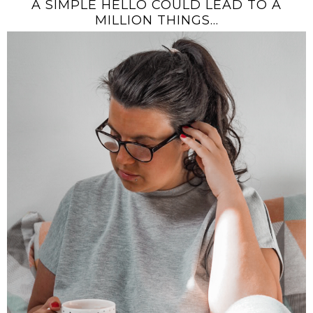
A SIMPLE HELLO COULD LEAD TO A
MILLION THINGS...