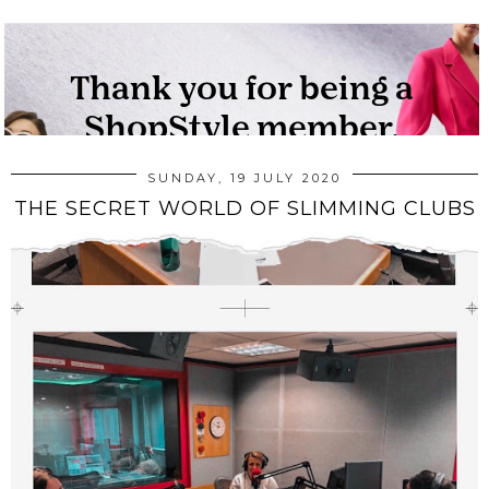
SUNDAY, 19 JULY 2020
THE SECRET WORLD OF SLIMMING CLUBS