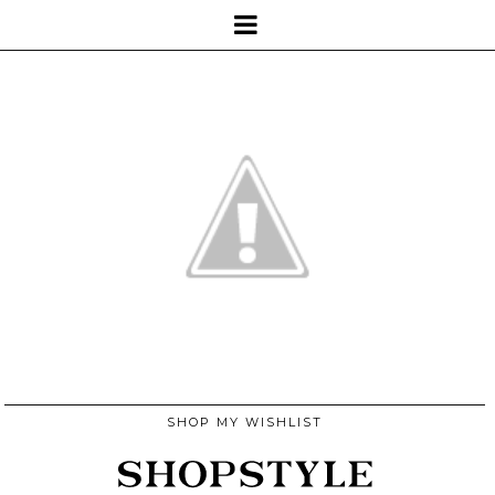
SHOP MY WISHLIST