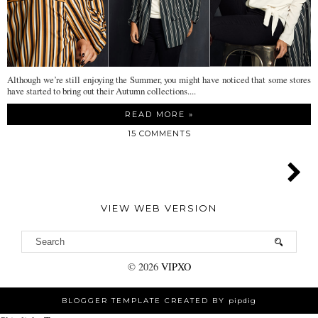
Although we’re still enjoying the Summer, you might have noticed that some stores
have started to bring out their Autumn collections....
READ MORE »
15 COMMENTS
VIEW WEB VERSION
©
2026
VIPXO
BLOGGER TEMPLATE CREATED BY
pipdig