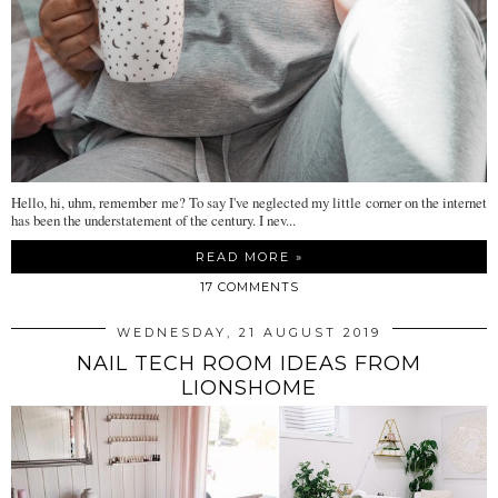
Hello, hi, uhm, remember me? To say I've neglected my little corner on the internet
has been the understatement of the century. I nev...
READ MORE »
17 COMMENTS
WEDNESDAY, 21 AUGUST 2019
NAIL TECH ROOM IDEAS FROM
LIONSHOME