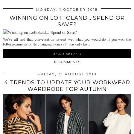
MONDAY, 1 OCTOBER 2018
WINNING ON LOTTOLAND... SPEND OR
SAVE?
We've all had that conversation haven't we, what you would do if you won the
lottery/came in to life changing money? It was only las...
READ MORE »
15 COMMENTS
FRIDAY, 31 AUGUST 2018
4 TRENDS TO UPDATE YOUR WORKWEAR
WARDROBE FOR AUTUMN