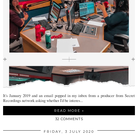
It's January 2019 and an email popped in my inbox from a producer from Secret
Recordings network asking whether I'd be interes...
READ MORE »
32 COMMENTS
FRIDAY, 3 JULY 2020