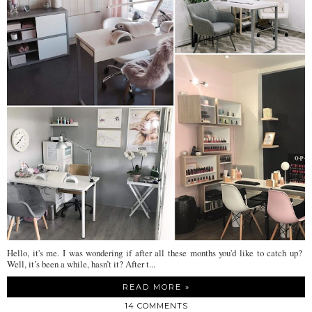
Hello, it's me. I was wondering if after all these months you'd like to catch up?
Well, it’s been a while, hasn’t it? After t...
READ MORE »
14 COMMENTS