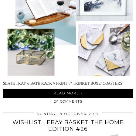
SLATE TRAY // BATH RACK // PRINT // TRINKET BOX // COASTERS
READ MORE »
24 COMMENTS
SUNDAY, 8 OCTOBER 2017
WISHLIST... EBAY BASKET THE HOME
EDITION #26