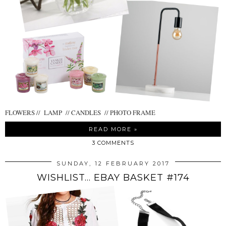
FLOWERS // LAMP // CANDLES // PHOTO FRAME
READ MORE »
3 COMMENTS
SUNDAY, 12 FEBRUARY 2017
WISHLIST... EBAY BASKET #174