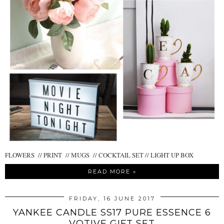
FLOWERS // PRINT // MUGS // COCKTAIL SET // LIGHT UP BOX
READ MORE »
FRIDAY, 16 JUNE 2017
YANKEE CANDLE SS17 PURE ESSENCE 6
VOTIVE GIFT SET