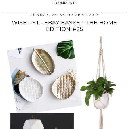
11 COMMENTS
SUNDAY, 24 SEPTEMBER 2017
WISHLIST... EBAY BASKET THE HOME
EDITION #25