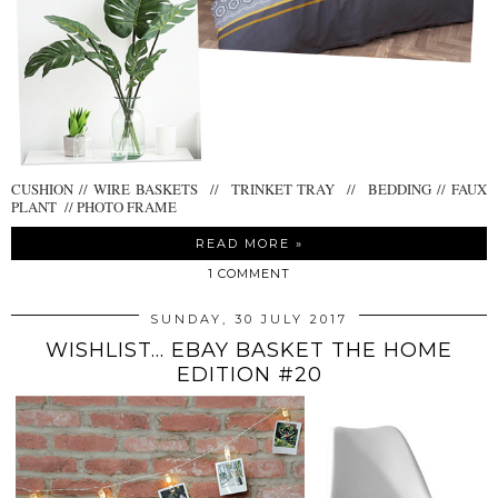
CUSHION // WIRE BASKETS // TRINKET TRAY // BEDDING // FAUX
PLANT // PHOTO FRAME
READ MORE »
1 COMMENT
SUNDAY, 30 JULY 2017
WISHLIST... EBAY BASKET THE HOME
EDITION #20