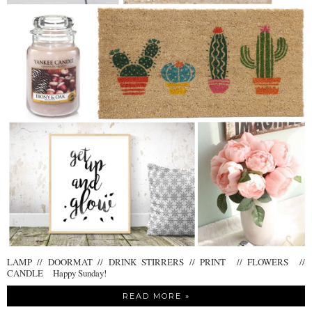
LAMP // DOORMAT // DRINK STIRRERS // PRINT // FLOWERS //
CANDLE Happy Sunday!
READ MORE »