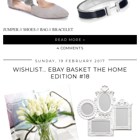
JUMPER // SHOES // BAG // BRACELET
READ MORE »
4 COMMENTS
SUNDAY, 19 FEBRUARY 2017
WISHLIST... EBAY BASKET THE HOME
EDITION #18