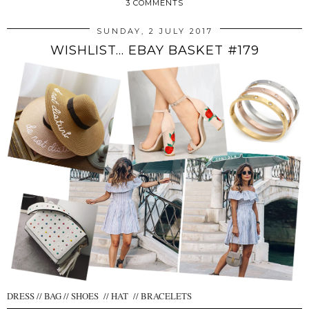
3 COMMENTS
SUNDAY, 2 JULY 2017
WISHLIST... EBAY BASKET #179
DRESS // BAG // SHOES // HAT // BRACELETS