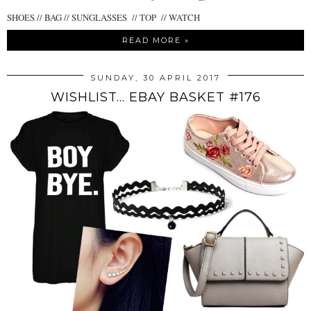
SHOES // BAG // SUNGLASSES // TOP // WATCH
READ MORE »
SUNDAY, 30 APRIL 2017
WISHLIST... EBAY BASKET #176