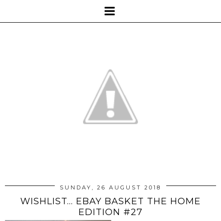
SUNDAY, 26 AUGUST 2018
WISHLIST... EBAY BASKET THE HOME
EDITION #27