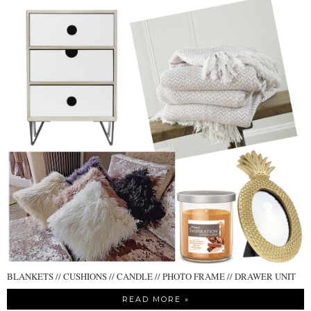
BLANKETS // CUSHIONS // CANDLE // PHOTO FRAME // DRAWER UNIT
READ MORE »