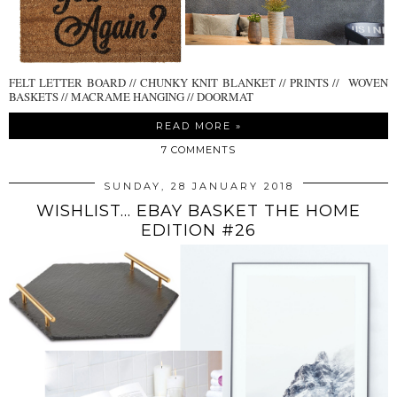
FELT LETTER BOARD // CHUNKY KNIT BLANKET // PRINTS // WOVEN
BASKETS // MACRAME HANGING // DOORMAT
READ MORE »
7 COMMENTS
SUNDAY, 28 JANUARY 2018
WISHLIST... EBAY BASKET THE HOME
EDITION #26