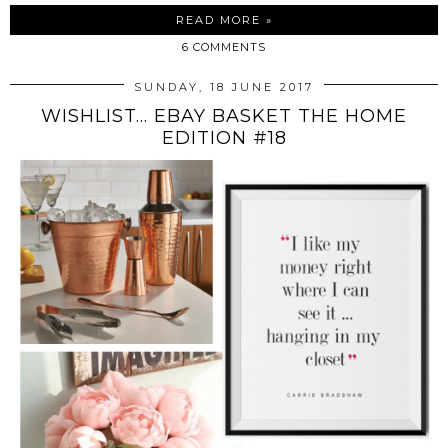
READ MORE »
6 COMMENTS
SUNDAY, 18 JUNE 2017
WISHLIST... EBAY BASKET THE HOME
EDITION #18