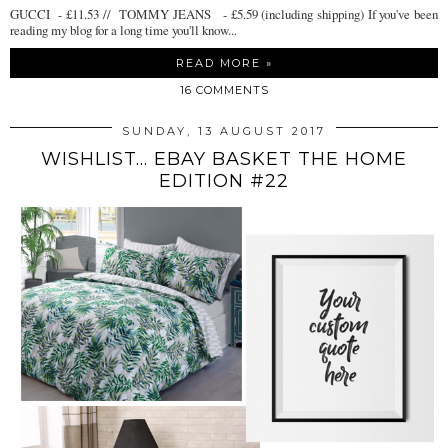
GUCCI - £11.53 // TOMMY JEANS - £5.59 (including shipping) If you've been
reading my blog for a long time you'll know...
READ MORE »
16 COMMENTS
SUNDAY, 13 AUGUST 2017
WISHLIST... EBAY BASKET THE HOME
EDITION #22