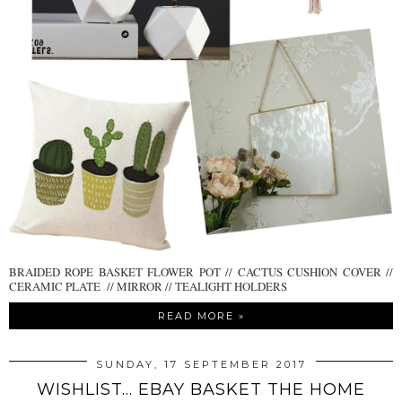
BRAIDED ROPE BASKET FLOWER POT // CACTUS CUSHION COVER //
CERAMIC PLATE // MIRROR // TEALIGHT HOLDERS
READ MORE »
SUNDAY, 17 SEPTEMBER 2017
WISHLIST... EBAY BASKET THE HOME