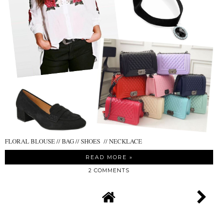
FLORAL BLOUSE // BAG // SHOES // NECKLACE
READ MORE »
2 COMMENTS