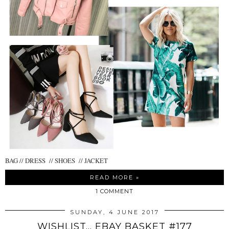
BAG // DRESS // SHOES // JACKET
READ MORE »
1 COMMENT
SUNDAY, 4 JUNE 2017
WISHLIST... EBAY BASKET #177