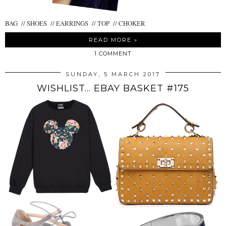
BAG // SHOES // EARRINGS // TOP // CHOKER
READ MORE »
1 COMMENT
SUNDAY, 5 MARCH 2017
WISHLIST... EBAY BASKET #175