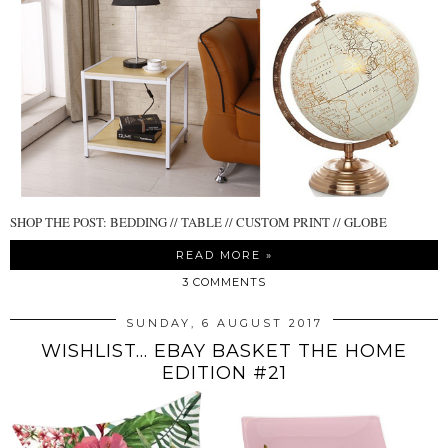
SHOP THE POST: BEDDING // TABLE // CUSTOM PRINT // GLOBE
READ MORE »
3 COMMENTS
SUNDAY, 6 AUGUST 2017
WISHLIST... EBAY BASKET THE HOME
EDITION #21