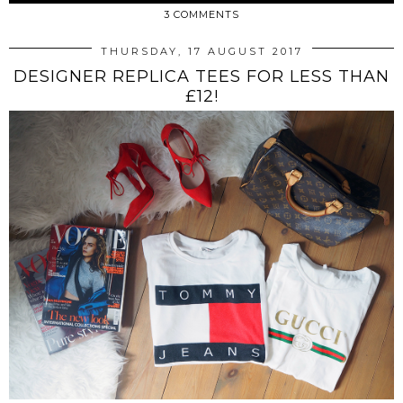
3 COMMENTS
THURSDAY, 17 AUGUST 2017
DESIGNER REPLICA TEES FOR LESS THAN
£12!