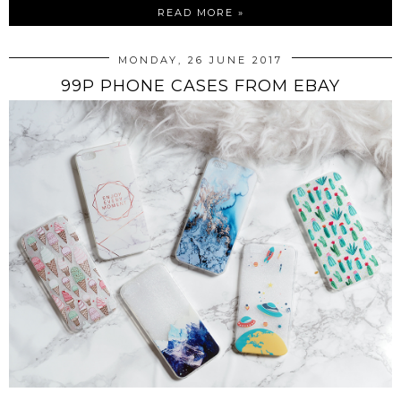
READ MORE »
MONDAY, 26 JUNE 2017
99P PHONE CASES FROM EBAY