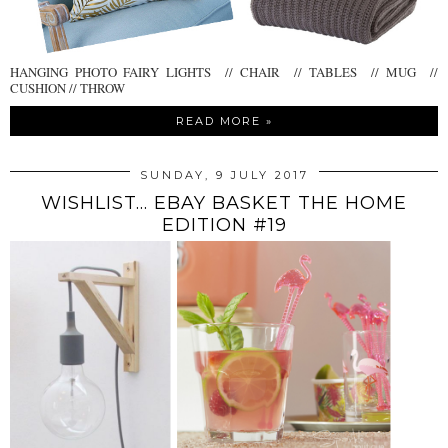
HANGING PHOTO FAIRY LIGHTS // CHAIR // TABLES // MUG //
CUSHION // THROW
READ MORE »
SUNDAY, 9 JULY 2017
WISHLIST... EBAY BASKET THE HOME
EDITION #19