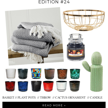
EDITION #24
BASKET // PLANT POTS // THROW // CACTUS ORNAMENT // CANDLE
READ MORE »