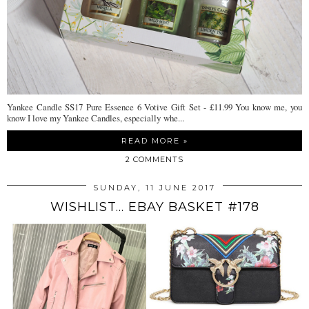
Yankee Candle SS17 Pure Essence 6 Votive Gift Set - £11.99 You know me, you
know I love my Yankee Candles, especially whe...
READ MORE »
2 COMMENTS
SUNDAY, 11 JUNE 2017
WISHLIST... EBAY BASKET #178