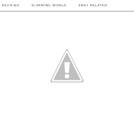
REVIEWS
SLIMMING WORLD
EBAY RELATED