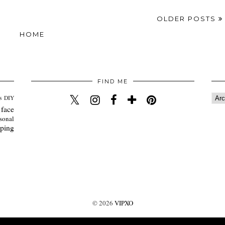
OLDER POSTS
HOME
FIND ME
s
DIY
 face
sonal
ping
©
2026
VIPXO