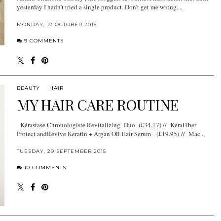
yesterday I hadn’t tried a single product. Don’t get me wrong,...
MONDAY, 12 OCTOBER 2015
9 COMMENTS
BEAUTY
HAIR
MY HAIR CARE ROUTINE
Kérastase Chronologiste Revitalizing Duo (£34.17) // KeraFiber
Protect andRevive Keratin + Argan Oil Hair Serum (£19.95) // Mac...
TUESDAY, 29 SEPTEMBER 2015
10 COMMENTS