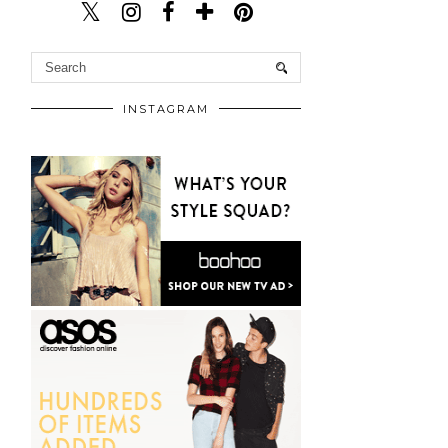
INSTAGRAM