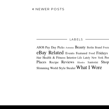
NEWER POSTS
LABELS
Beauty
ASOS Pay Day Picks
Berlin
Brand Focu
Autumn
eBay Related
Fridays
Events
Featured
Food
Health & Fitness
Interior
Per
Hair
Life Lately
New York
Places
Reviews
Shop
Recipe
Santorini
Rhodes
What I Wore
Slimming World
Style Stealer