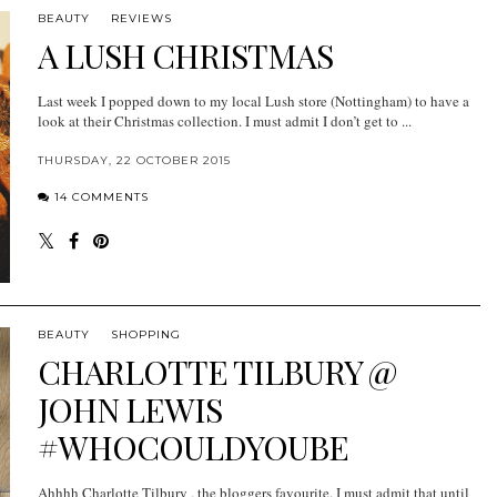
BEAUTY
REVIEWS
A LUSH CHRISTMAS
Last week I popped down to my local Lush store (Nottingham) to have a
look at their Christmas collection. I must admit I don’t get to ...
THURSDAY, 22 OCTOBER 2015
14 COMMENTS
BEAUTY
SHOPPING
CHARLOTTE TILBURY @
JOHN LEWIS
#WHOCOULDYOUBE
Ahhhh Charlotte Tilbury , the bloggers favourite. I must admit that until