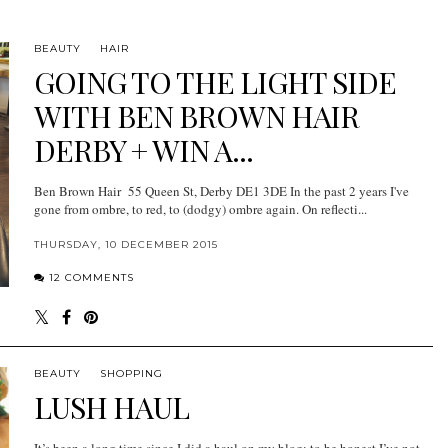
BEAUTY
HAIR
GOING TO THE LIGHT SIDE
WITH BEN BROWN HAIR
DERBY + WIN A...
Ben Brown Hair 55 Queen St, Derby DE1 3DE In the past 2 years I've
gone from ombre, to red, to (dodgy) ombre again. On reflecti...
THURSDAY, 10 DECEMBER 2015
12 COMMENTS
BEAUTY
SHOPPING
LUSH HAUL
It’s been a long time since I did a haul on my blog; to be honest I’ve not