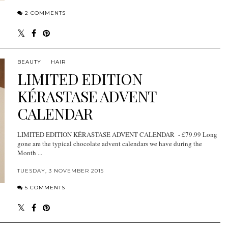
2 COMMENTS
BEAUTY
HAIR
LIMITED EDITION
KÉRASTASE ADVENT
CALENDAR
LIMITED EDITION KÉRASTASE ADVENT CALENDAR - £79.99 Long
gone are the typical chocolate advent calendars we have during the
Month ...
TUESDAY, 3 NOVEMBER 2015
5 COMMENTS