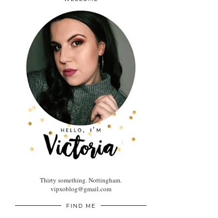
Thirty something. Nottingham.
vipxoblog@gmail.com
FIND ME