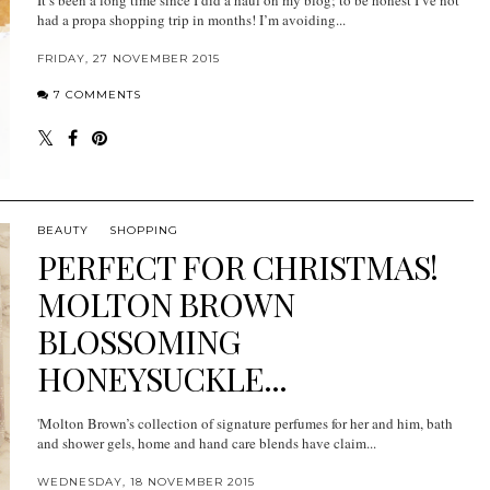
had a propa shopping trip in months! I’m avoiding...
FRIDAY, 27 NOVEMBER 2015
7 COMMENTS
BEAUTY
SHOPPING
PERFECT FOR CHRISTMAS!
MOLTON BROWN
BLOSSOMING
HONEYSUCKLE...
'Molton Brown’s collection of signature perfumes for her and him, bath
and shower gels, home and hand care blends have claim...
WEDNESDAY, 18 NOVEMBER 2015