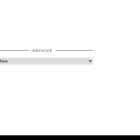
ARCHIVE