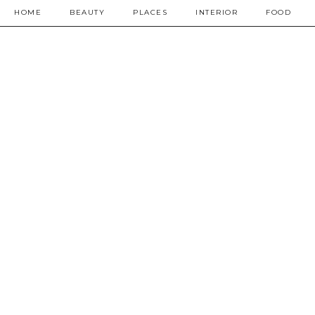
HOME
BEAUTY
PLACES
INTERIOR
FOOD