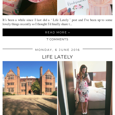
It’s been a while since I last did a ‘ Life Lately ’ post and I’ve been up to some
lovely things recently so I thought I’d finally share t...
READ MORE »
7 COMMENTS
MONDAY, 6 JUNE 2016
LIFE LATELY