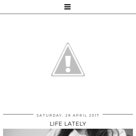
SATURDAY, 29 APRIL 2017
LIFE LATELY