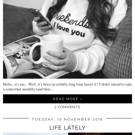
Hello...it's me... Well, it's been an awfully long time hasn't it? I didn't intend to take
a somewhat monthly (and then ...
READ MORE »
2 COMMENTS
TUESDAY, 15 NOVEMBER 2016
LIFE LATELY