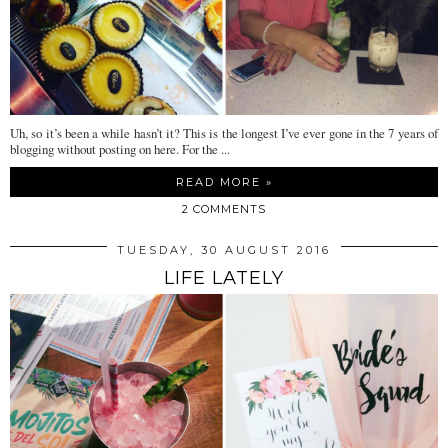
Uh, so it’s been a while hasn’t it? This is the longest I’ve ever gone in the 7 years of
blogging without posting on here. For the ...
READ MORE »
2 COMMENTS
TUESDAY, 30 AUGUST 2016
LIFE LATELY