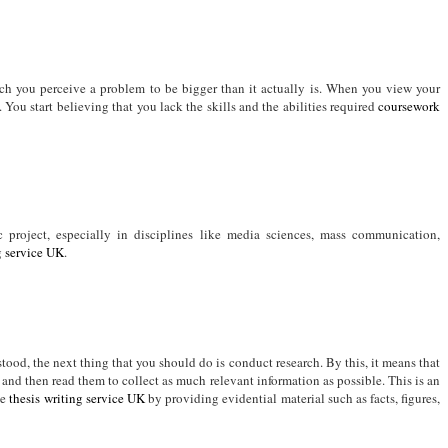
ich you perceive a problem to be bigger than it actually is. When you view your
s. You start believing that you lack the skills and the abilities required
coursework
project, especially in disciplines like media sciences, mass communication,
g service UK
.
tood, the next thing that you should do is conduct research. By this, it means that
and then read them to collect as much relevant information as possible. This is an
ke
thesis writing service UK
by providing evidential material such as facts, figures,