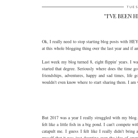
TUES
''I'VE BEEN 
Ok, I really need to stop starting blog posts with
at this whole blogging thing over the last year and if a
Last week my blog turned 8, eight flippin' years. I was
started that degree. Seriously where does the time g
friendships, adventures, happy and sad times, life 
wouldn't even know where to start sharing them. I am ve
But 2017 was a year I really struggled with my blog. 
felt like a little fish in a big pond. I can't compete w
catapult me. I guess I felt like I really didn't brin
myself that it was just daunting even the idea of op