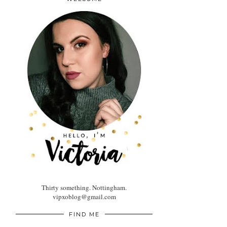
Thirty something. Nottingham.
vipxoblog@gmail.com
FIND ME