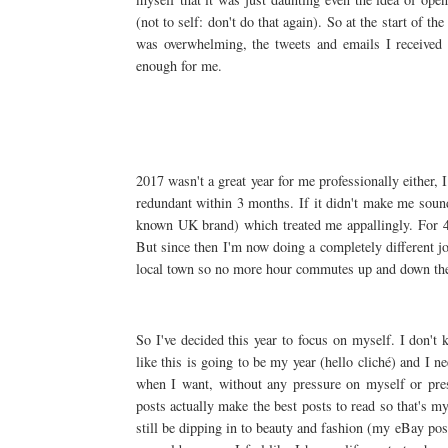
(not to self: don't do that again). So at the start of t
was overwhelming, the tweets and emails I received 
enough for me.
2017 wasn't a great year for me professionally either,
redundant within 3 months. If it didn't make me sound
known UK brand) which treated me appallingly. For 4
But since then I'm now doing a completely different jo
local town so no more hour commutes up and down the
So I've decided this year to focus on myself. I don't 
like this is going to be my year (hello cliché) and I n
when I want, without any pressure on myself or pres
posts actually make the best posts to read so that's my 
still be dipping in to beauty and fashion (my eBay pos