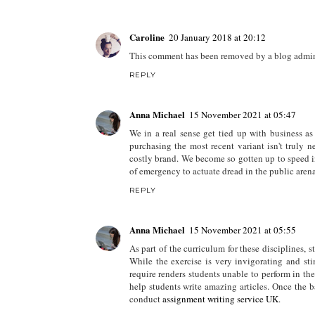
Caroline
20 January 2018 at 20:12
This comment has been removed by a blog admini
REPLY
Anna Michael
15 November 2021 at 05:47
We in a real sense get tied up with business a
purchasing the most recent variant isn't truly 
costly brand. We become so gotten up to speed in 
of emergency to actuate dread in the public arena
REPLY
Anna Michael
15 November 2021 at 05:55
As part of the curriculum for these disciplines, st
While the exercise is very invigorating and sti
require renders students unable to perform in the
help students write amazing articles. Once the b
conduct
assignment writing service UK
.