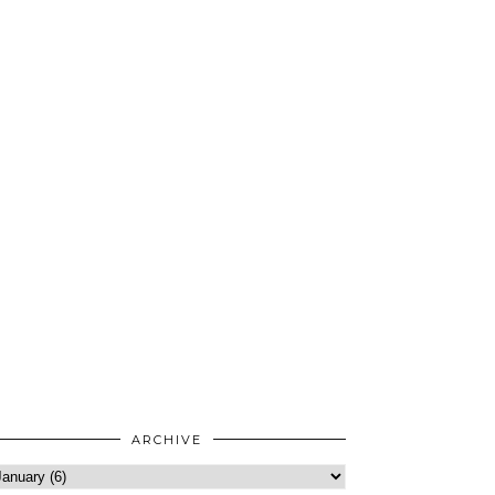
ARCHIVE