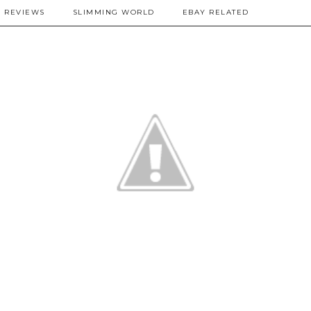
REVIEWS
SLIMMING WORLD
EBAY RELATED