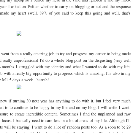
he year I asked on Twitter whether to carry on blogging or not and the response
made my heart swell. 89% of you said to keep this going and well, that's
 I went from a really amazing job to try and progress my career to being made
 really unprofessional I'd do a whole blog post on the disgusting (very well
 months I struggled with my identity and what I wanted to do with my life.
b with a really big opportunity to progress which is amazing. It's also in my
 M1 5 days a week.. hurrah!
know if turning 30 next year has anything to do with it, but I feel very much
eed to to continue to be happy in my life and on my blog. I will write I want,
sure to create incredible content. Sometimes I find the unplanned and raw
focus. I basically need to care less in a lot of areas of my life. Although I'll
ts will be staying) I want to do a lot of random posts too. As a soon to be 29