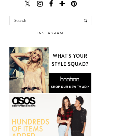
INSTAGRAM