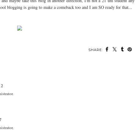
re and maybe take this blog in another direction, I'm not a 21 uni student any
hool blogging is going to make a comeback too and I am SO ready for that...
SHARE:
12
strator.
7
strator.