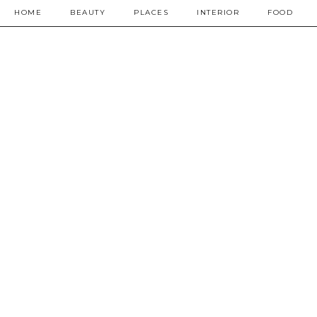
HOME
BEAUTY
PLACES
INTERIOR
FOOD