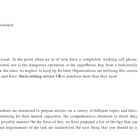
strator.
s usual. At the point when we as of now have a completely working cell phone,
needed, nor is the dangerous operation or the superfluous buy from a ludicrously
the since we neglect to keep up for later. Organizations are utilizing this season
 and force ‘
thesis writing service UK
to purchase more than they need.
udents are instructed to prepare articles on a variety of different topics and titles.
mulating for their mental capacities, the comprehensive attention to detail they
 possible manner. On the basis of this, we have prepared a list of the tips that can
ase requirements of the task are understood, the next thing that you should do is