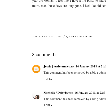
year old woman, I feel like I have a life posts to sha
more, man those days are long gone. I feel like old sc
POSTED BY
VIPXO
AT
1/16/2018 06:46:00 PM
8 comments
Jessie | jessie-ann.co.uk
16 January 2018 at 21:
This comment has been removed by a blog admini
REPLY
Michelle / Daisybutter
16 January 2018 at 22:3
This comment has been removed by a blog admini
REPLY