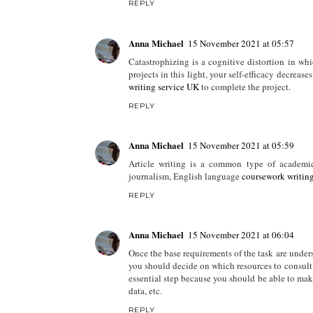
REPLY
Anna Michael
15 November 2021 at 05:57
Catastrophizing is a cognitive distortion in wh
projects in this light, your self-efficacy decrease
writing service UK
to complete the project.
REPLY
Anna Michael
15 November 2021 at 05:59
Article writing is a common type of academic 
journalism, English language
coursework writin
REPLY
Anna Michael
15 November 2021 at 06:04
Once the base requirements of the task are unders
you should decide on which resources to consult 
essential step because you should be able to ma
data, etc.
REPLY