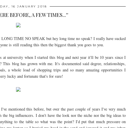
DAY, 16 JANUARY 2018
HERE BEFORE, A FEW TIMES...''
 HEY LONG TIME NO SPEAK but hey long time no speak? I really have sucked
nyone is still reading this then the biggest thank you goes to you.
 at university when I started this blog and next year it'll be 10 years since I
o? This blog has grown with me. It's documented said degree, relationships,
goals, a whole load of shopping trips and so many amazing opportunities I
ry lucky and fortunate that's for sure!
I've mentioned this before, but over the past couple of years I've very much
ith the big influencers. I don't have the look nor the niche nor the big ideas to
g anything to the table so what was the point? I'd put that much pressure on
ening my laptop so I buried my head in the sand and ignored it and my inbox