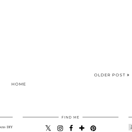
OLDER POST
HOME
FIND ME
ocus
DIY