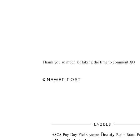
Thank you so much for taking the time to comment XO
NEWER POST
LABELS
Beauty
ASOS Pay Day Picks
Berlin
Brand F
Autumn