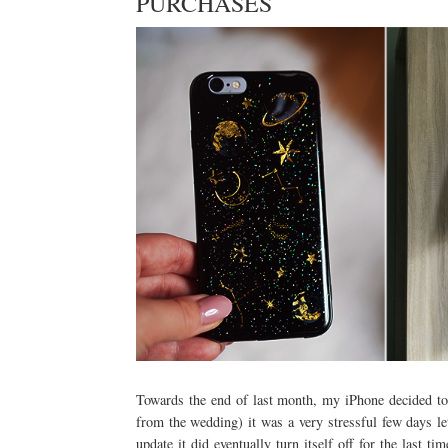
PURCHASES
Towards the end of last month, my iPhone decided to 
from the wedding) it was a very stressful few days l
update it did eventually turn itself off for the last 