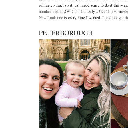
rolling contract so it just made sense to do it this wa
number
and I LOVE IT! It's only £3.99! I also needed
New Look one
is everything I wanted. I also bought
t
PETERBOROUGH