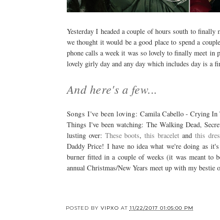
Yesterday I headed a couple of hours south to finally
we thought it would be a good place to spend a couple
phone calls a week it was so lovely to finally meet in
lovely girly day and any day which includes day is a f
And here's a few...
Songs I've been loving:
Camila Cabello - Crying In 
Things I've been watching: The Walking Dead, Secr
lusting over:
These boots
,
this bracelet
and
this dre
Daddy Price! I have no idea what we're doing as it's 
burner fitted in a couple of weeks (it was meant to
annual Christmas/New Years meet up with my bestie o
POSTED BY
VIPXO
AT
11/22/2017 01:05:00 PM