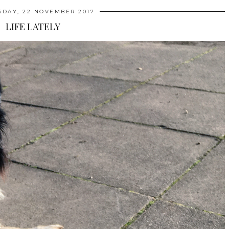
DAY, 22 NOVEMBER 2017
LIFE LATELY