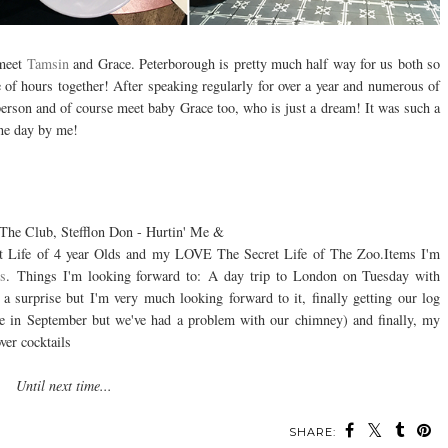
 meet
Tamsin
and Grace. Peterborough is pretty much half way for us both so
 of hours together! After speaking regularly for over a year and numerous of
 person and of course meet baby Grace too, who is just a dream! It was such a
ine day by me!
The Club, Stefflon Don - Hurtin' Me &
et Life of 4 year Olds and my LOVE The Secret Life of The Zoo.
Items I'm
ss
.
Things I'm looking forward to: A day trip to London on Tuesday with
a surprise but I'm very much looking forward to it, finally getting our log
 be in September but we've had a problem with our chimney) and finally, my
ver cocktails
Until next time...
SHARE: