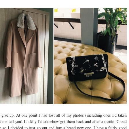
give up. At one point I had lost all of my photos (including ones I'd taken
et me tell you! Luckily I'd somehow got them back and after a manic iCloud
time so I decided to just go out and buy a brand new one, I have a fairly good