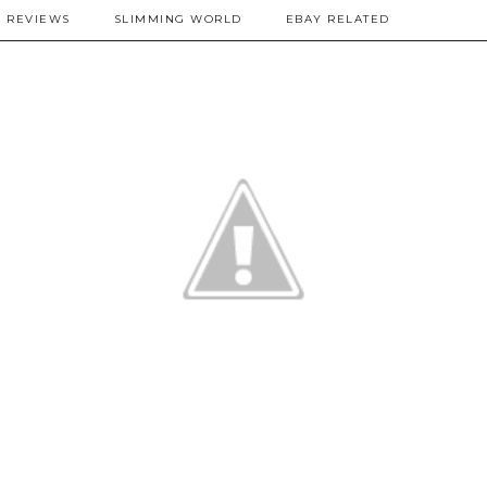
REVIEWS
SLIMMING WORLD
EBAY RELATED