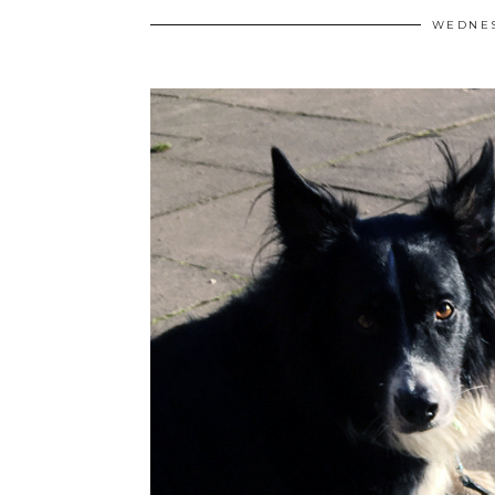
WEDNES