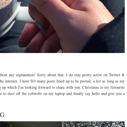
hout any explanation! Sorry about that. I do stay pretty active on Twitter &
he internet. I have SO many posts lined up to be posted, a list as long as my
g up which I'm looking forward to share with you. Christmas is my favourite
e to dust off the cobwebs on my laptop and finally say hello and give you a
NG