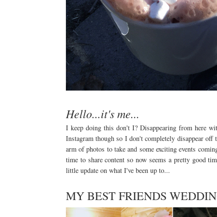
Hello...it's me...
I keep doing this don't I? Disappearing from here wit
Instagram though so I don't completely disappear off t
arm of photos to take and some exciting events comin
time to share content so now seems a pretty good tim
little update on what I've been up to...
MY BEST FRIENDS WEDDI