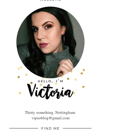
Thirty something. Nottingham.
vipxoblog@gmail.com
FIND ME