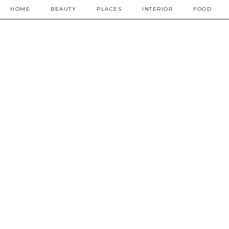
HOME
BEAUTY
PLACES
INTERIOR
FOOD