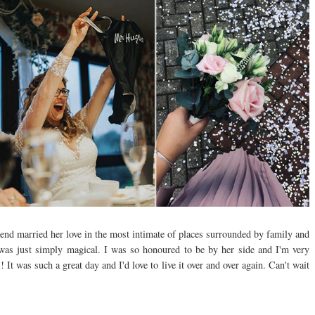
iend married her love in the most intimate of places surrounded by family and
 was just simply magical. I was so honoured to be by her side and I'm very
t was such a great day and I'd love to live it over and over again. Can't wait