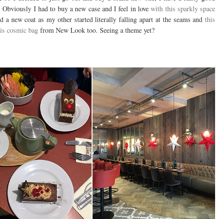
y. Obviously I had to buy a new case and I feel in love
with this sparkly space
 a new coat as my other started literally falling apart at the seams and
this
his cosmic bag
from New Look too. Seeing a theme yet?