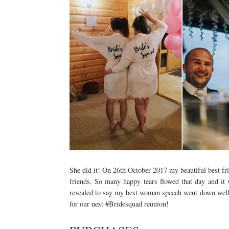
She did it! On 26th October 2017 my beautiful best fr
friends. So many happy tears flowed that day and it
revealed to say my best woman speech went down well! I
for our next #Bridesquad reunion!