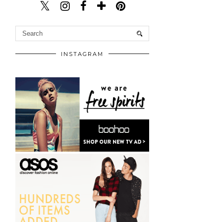
INSTAGRAM