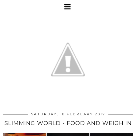
SATURDAY, 18 FEBRUARY 2017
SLIMMING WORLD - FOOD AND WEIGH IN