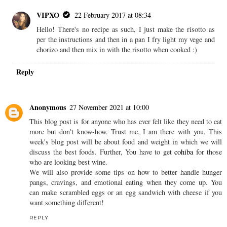
VIPXO
22 February 2017 at 08:34
Hello! There's no recipe as such, I just make the risotto as
per the instructions and then in a pan I fry light my vege and
chorizo and then mix in with the risotto when cooked :)
Reply
Anonymous
27 November 2021 at 10:00
This blog post is for anyone who has ever felt like they need to eat
more but don't know-how. Trust me, I am there with you. This
week's blog post will be about food and weight in which we will
discuss the best foods. Further, You have to get
cohiba
for those
who are looking best wine.
We will also provide some tips on how to better handle hunger
pangs, cravings, and emotional eating when they come up. You
can make scrambled eggs or an egg sandwich with cheese if you
want something different!
REPLY