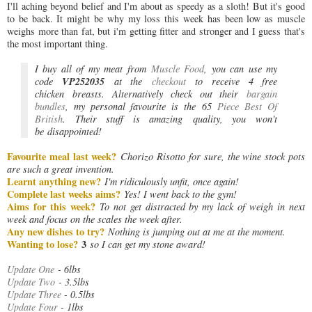
I'll aching beyond belief and I'm about as speedy as a sloth! But it's good
to be back. It might be why my loss this week has been low as muscle
weighs more than fat, but i'm getting fitter and stronger and I guess that's
the most important thing.
I buy all of my meat from
Muscle Food
, you can use my
VP252035
code
at the
checkout
to
receive 4 free
chicken breasts.
Alternatively check out their
bargain
bundles
, my personal favourite is the
65
Piece Best Of
British
. Their stuff is amazing
quality, you won't
be
disappointed!
Favourite meal last week?
C
horizo Risotto for sure, the wine stock pots
are such a great invention.
Learnt anything new?
I'm ridiculously unfit, once again!
Complete last weeks aims?
Yes! I went back to the gym!
Aims for this week?
To not get distracted by my lack of weigh in next
week and focus on the scales the week after.
Any new dishes to try?
Nothing is jumping out at me at the moment.
Wanting to lose?
3
so I can get my stone award!
Update One
- 6lbs
Update Two
- 3.5lbs
Update Three
- 0.5lbs
Update Four
- 1lbs