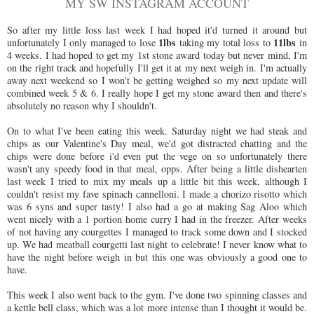
MY SW INSTAGRAM ACCOUNT
So after my little loss last week I had hoped it'd turned it around but
1lbs
11lbs
unfortunately I only managed to lose
taking my total loss to
in
4 weeks. I had hoped to get my 1st stone award today but never mind, I'm
on the right track and hopefully I'll get it at my next weigh in. I'm actually
away next weekend so I won't be getting weighed so my next update will
combined week 5 & 6. I really hope I get my stone award then and there's
absolutely no reason why I shouldn't.
On to what I've been eating this week. Saturday night we had steak and
chips as our Valentine's Day meal, we'd got distracted chatting and the
chips were done before i'd even put the vege on so unfortunately there
wasn't any speedy food in that meal, opps. After being a little dishearten
last week I tried to mix my meals up a little bit this week, although I
couldn't resist my fave spinach cannelloni. I made a chorizo risotto which
was 6 syns and super tasty! I also had a go at making Sag Aloo which
went nicely with a 1 portion home curry I had in the freezer. After weeks
of not having any courgettes I managed to track some down and I stocked
up. We had meatball courgetti last night to celebrate! I never know what to
have the night before weigh in but this one was obviously a good one to
have.
This week I also went back to the gym. I've done two spinning classes and
a kettle bell class, which was a lot more intense than I thought it would be.