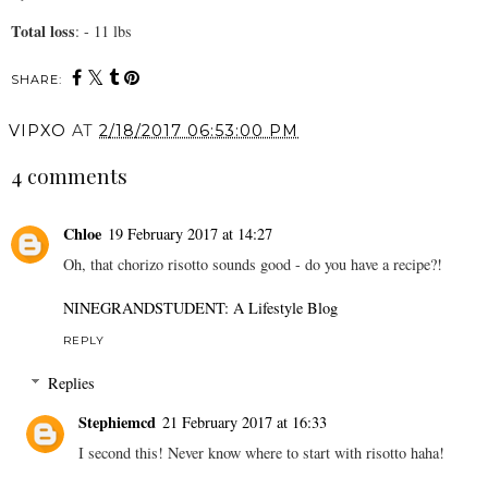
Total loss
: - 11 lbs
SHARE:
VIPXO
AT
2/18/2017 06:53:00 PM
4 comments
Chloe
19 February 2017 at 14:27
Oh, that chorizo risotto sounds good - do you have a recipe?!
NINEGRANDSTUDENT: A Lifestyle Blog
REPLY
Replies
Stephiemcd
21 February 2017 at 16:33
I second this! Never know where to start with risotto haha!