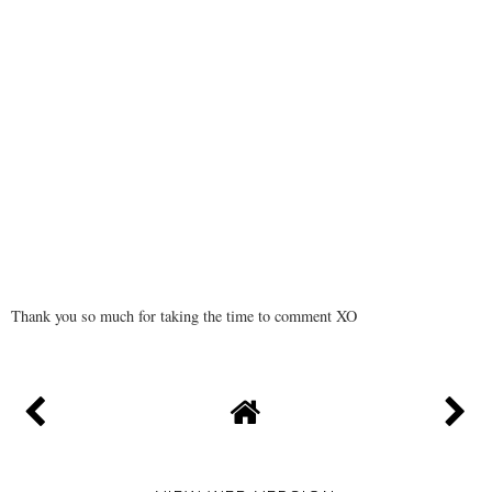
Thank you so much for taking the time to comment XO