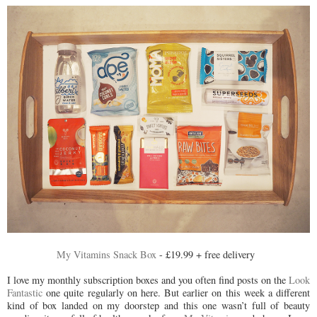
My Vitamins Snack Box
- £19.99 + free delivery
I love my monthly subscription boxes and you often find posts on the
Look
Fantastic
one quite regularly on here. But earlier on this week a different
kind of box landed on my doorstep and this one wasn’t full of beauty