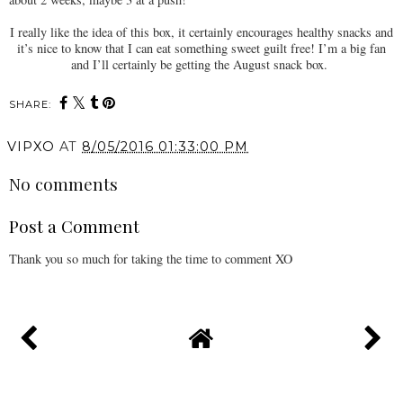
I really like the idea of this box, it certainly encourages healthy snacks and
it’s nice to know that I can eat something sweet guilt free! I’m a big fan
and I’ll certainly be getting the August snack box.
SHARE:
VIPXO
AT
8/05/2016 01:33:00 PM
No comments
Post a Comment
Thank you so much for taking the time to comment XO