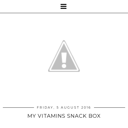
FRIDAY, 5 AUGUST 2016
MY VITAMINS SNACK BOX