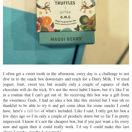
I often get a sweet tooth in the afternoon, every day is a challenge to not
dive in to the snack box downstairs and reach for a Dairy Milk. I’ve tried
yogurt, fruit, sweet tea, but usually only a couple of squares of dark
chocolate will do the trick. It’s not the worst habit I know, but it’s like I’m
in a routine that I can’t get out of. So receiving this box was a gift from
the sweetness Gods. I had no idea a box like this existed but I was oh so
thankful to be able to try it and get some ideas for some snacks I could
have, here's
a full list
of what's included. Like I said, I only got his box a
few days ago so I’m only a couple of products down but so far I’m pretty
impressed. I know it’s not the cheapest box, but if you just want a fix every
now and again then it could really work. I’d say I could make this last
about 2 weeks, maybe 3 at a push!