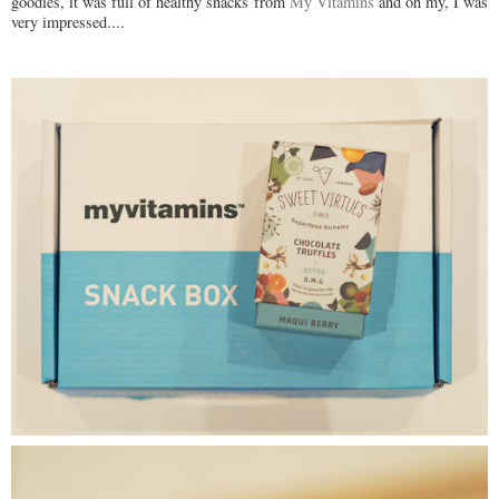
goodies, it was full of healthy snacks from
My Vitamins
and oh my, I was
very impressed....