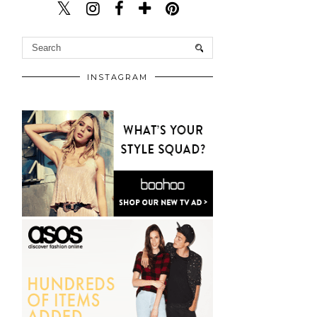
INSTAGRAM