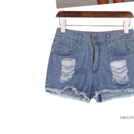
DRESS