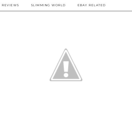
REVIEWS
SLIMMING WORLD
EBAY RELATED