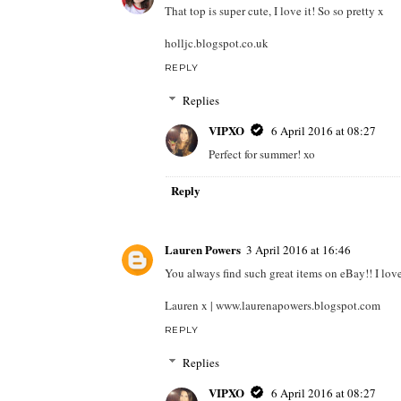
That top is super cute, I love it! So so pretty x
holljc.blogspot.co.uk
REPLY
Replies
VIPXO
6 April 2016 at 08:27
Perfect for summer! xo
Reply
Lauren Powers
3 April 2016 at 16:46
You always find such great items on eBay!! I love
Lauren x | www.laurenapowers.blogspot.com
REPLY
Replies
VIPXO
6 April 2016 at 08:27