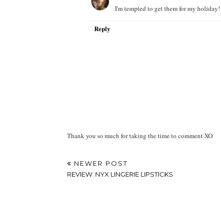
I'm tempted to get them for my holiday!
Reply
Thank you so much for taking the time to comment XO
NEWER POST
REVIEW: NYX LINGERIE LIPSTICKS