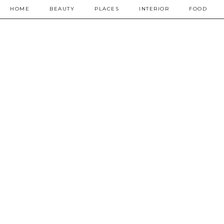
HOME
BEAUTY
PLACES
INTERIOR
FOOD