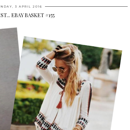
NDAY, 3 APRIL 2016
ST... EBAY BASKET #155