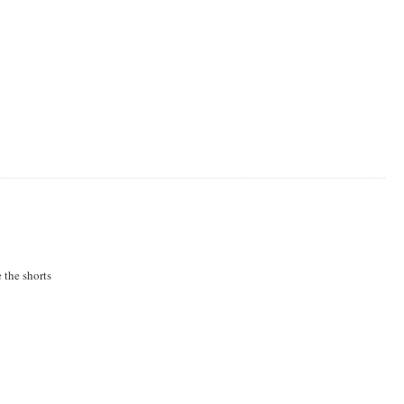
 the shorts