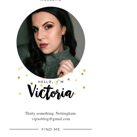
Thirty something. Nottingham.
vipxoblog@gmail.com
FIND ME