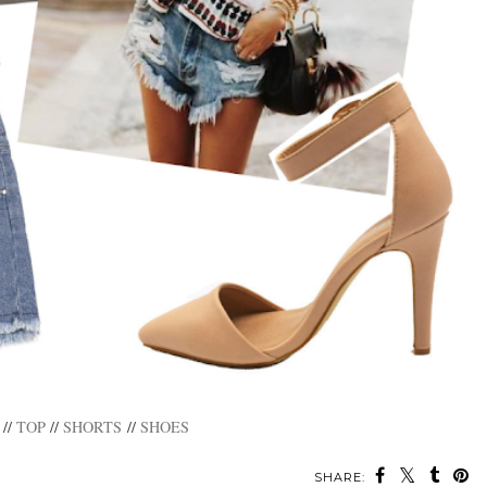
//
TOP
//
SHORTS
//
SHOES
SHARE: