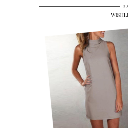
SU
WISHLI