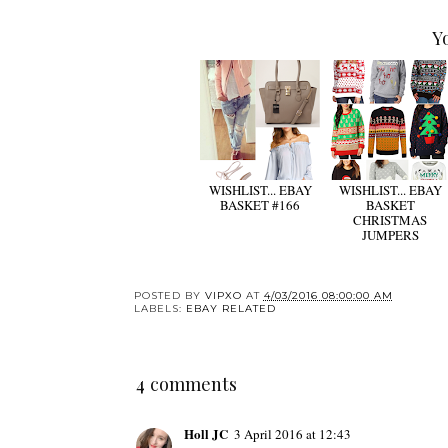
Y
WISHLIST... EBAY
WISHLIST... EBAY
BASKET #166
BASKET
CHRISTMAS
JUMPERS
POSTED BY
VIPXO
AT
4/03/2016 08:00:00 AM
LABELS:
EBAY RELATED
4 comments
Holl JC
3 April 2016 at 12:43