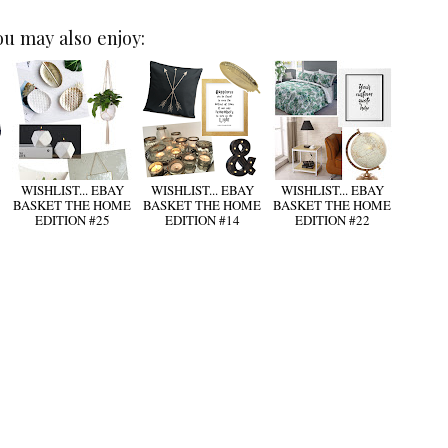
ou may also enjoy:
WISHLIST... EBAY
WISHLIST... EBAY
WISHLIST... EBAY
BASKET THE HOME
BASKET THE HOME
BASKET THE HOME
EDITION #25
EDITION #14
EDITION #22