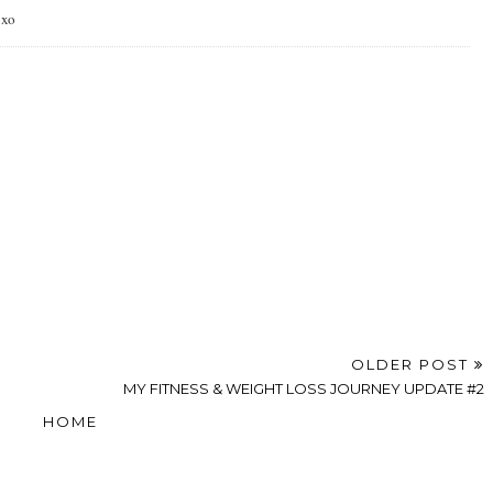
 xo
OLDER POST
MY FITNESS & WEIGHT LOSS JOURNEY UPDATE #2
HOME