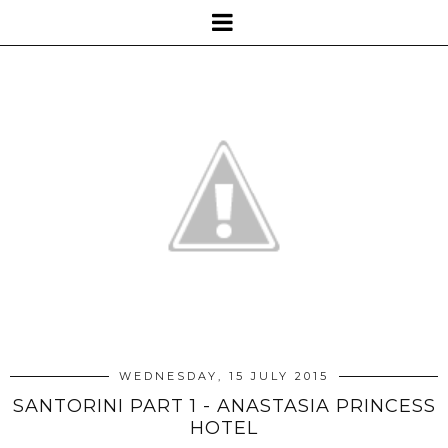
WEDNESDAY, 15 JULY 2015
SANTORINI PART 1 - ANASTASIA PRINCESS
HOTEL