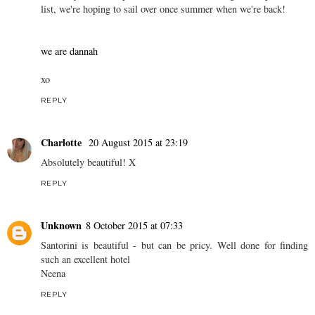
list, we're hoping to sail over once summer when we're back!
we are dannah
xo
REPLY
Charlotte
20 August 2015 at 23:19
Absolutely beautiful! X
REPLY
Unknown
8 October 2015 at 07:33
Santorini is beautiful - but can be pricy. Well done for finding
such an excellent hotel
Neena
REPLY