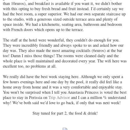
than 10euros), and breakfast is available if you want it, we didn’t bother
with this opting to buy fresh bread and fruit instead. I’d certainly say we
had the best room, a super superior. W
e had our own separate staircase up
to the studio, with a generous sized outside terrace area and plenty of
space inside. We had a kitchenette, seating area, bathroom and bedroom
with French doors which opens up to the terrace.
The staff at the hotel were wonderful, they couldn’t do enough for you.
They were incredibly friendly and always spoke to us and asked how our
day was. They also made the most amazing cocktails (6euros) at the bar
too! Damn I miss those things! The rooms were cleaned daily and the
whole place is well maintained and decorated every year. The wifi here was
excellent too, no problems at all.
We really did have the best week staying here. Although we only spent a
few hours evenings here and one day by the pool, it really did feel like a
home away from home and it was a very comfortable and enjoyable stay.
You won’t be surprised when I tell you Anastasia Princess is voted the best
place to stay in Perissia on
Trip Advisor
and I can a million % understand
why! We’ve both said we’d love to go back, if only that was next week!
Stay tuned for part 2, the food & drink!