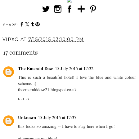
SHARE:
VIPXO
AT
7/15/2015 03:10:00 PM
17 comments
The Emerald Dove
15 July 2015 at 17:32
This is such a beautiful hotel! I love the blue and white colour
scheme. :)
theemeralddove21.
blogspot.co.uk
REPLY
Unknown
15 July 2015 at 17:37
this looks so amazing -- I have to stay here when I go!
giveaway on my blog!