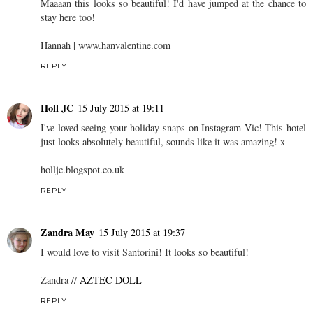
Maaaan this looks so beautiful! I'd have jumped at the chance to
stay here too!
Hannah |
www.hanvalentine.com
REPLY
Holl JC
15 July 2015 at 19:11
I've loved seeing your holiday snaps on Instagram Vic! This hotel
just looks absolutely beautiful, sounds like it was amazing! x
holljc.blogspot.co.uk
REPLY
Zandra May
15 July 2015 at 19:37
I would love to visit Santorini! It looks so beautiful!
Zandra //
AZTEC DOLL
REPLY