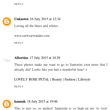
REPLY
Unknown
16 July 2015 at 12:34
Loving all the blues and whites.
www.eatwearwander.com
REPLY
Albertine
17 July 2015 at 10:29
These photos make me want to go to Santorini even more that I
already did! Looks like you had a wonderful time! x
LOVELY ROSE PETAL | Beauty | Fashion | Lifestyle
REPLY
hannah
18 July 2015 at 19:06
This is just so, so perfect! Santorini is so high on my 'to visit'