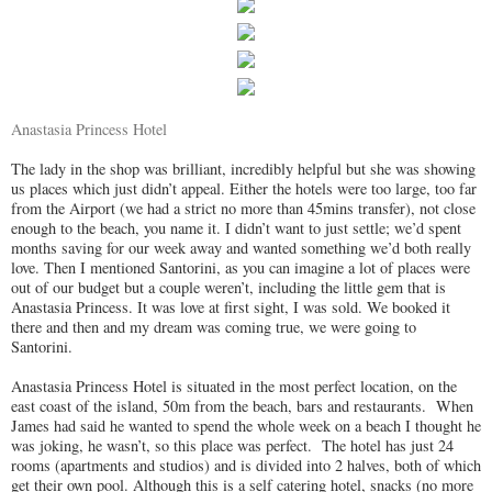
Anastasia Princess Hotel
The lady in the shop was brilliant, incredibly helpful but she was showing
us places which just didn’t appeal. Either the hotels were too large, too far
from the Airport (we had a strict no more than 45mins transfer), not close
enough to the beach, you name it. I didn’t want to just settle; we’d spent
months saving for our week away and wanted something we’d both really
love. Then I mentioned Santorini, as you can imagine a lot of places were
out of our budget but a couple weren’t, including the little gem that is
Anastasia Princess. It was love at first sight, I was sold. We booked it
there and then and my dream was coming true, we were going to
Santorini.
Anastasia Princess Hotel is situated in the most perfect location, on the
east coast of the island, 50m from the beach, bars and restaurants. When
James had said he wanted to spend the whole week on a beach I thought he
was joking, he wasn’t, so this place was perfect. The hotel
has just 24
rooms (apartments and studios) and is divided into 2 halves, both of which
get their own pool. Although this is a self catering hotel, snacks (no more