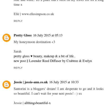
time x
Ellé |
www.ellesimpson.co.uk
REPLY
Pretty Gloss
16 July 2015 at 05:13
My honeymoon destination <3
Sarah
pretty gloss ♥ beauty, makeup & a bit of life..
new post || Lavender Reed Diffuser by Crabtree & Evelyn
REPLY
Jessie | jessie-ann.co.uk
16 July 2015 at 10:33
Santorini is a bloggers' dream! I am desperate to go and it looks
so beautiful. I can't wait for your next posts! : ) xx
Jessie |
allthingsbeautiful-x