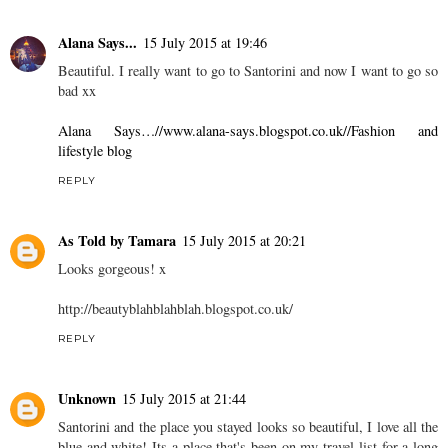
Alana Says...
15 July 2015 at 19:46
Beautiful. I really want to go to Santorini and now I want to go so
bad xx
Alana Says…//www.alana-says.blogspot.co.uk//Fashion and
lifestyle blog
REPLY
As Told by Tamara
15 July 2015 at 20:21
Looks gorgeous! x
http://beautyblahblahblah.blogspot.co.uk
/
REPLY
Unknown
15 July 2015 at 21:44
Santorini and the place you stayed looks so beautiful, I love all the
blue and white! Its a place that's been on my travel list for a long