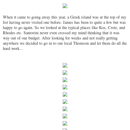
When it came to going away this year, a Greek island was at the top of my
list having never visited one before. James has been to quite a few but was
happy to go again. So we looked at the typical places like Kos, Crete, and
Rhodes etc. Santorini never even crossed my mind thinking that it was
way out of our budget. After looking for weeks and not really getting
anywhere we decided to go in to our local Thomson and let them do all the
hard work...