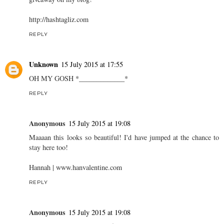
http://hashtagliz.com
REPLY
Unknown
15 July 2015 at 17:55
OH MY GOSH *_____________*
REPLY
Anonymous
15 July 2015 at 19:08
Maaaan this looks so beautiful! I'd have jumped at the chance to
stay here too!
Hannah |
www.hanvalentine.com
REPLY
Anonymous
15 July 2015 at 19:08