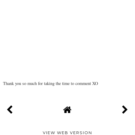
Thank you so much for taking the time to comment XO
VIEW WEB VERSION