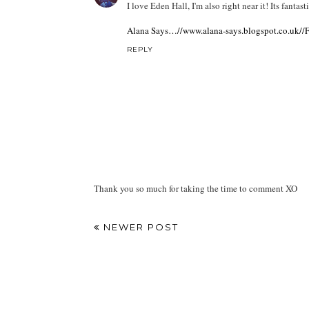
I love Eden Hall, I'm also right near it! Its fantasti
Alana Says…//www.alana-says.blogspot.co.uk//Fa
REPLY
Thank you so much for taking the time to comment XO
NEWER POST