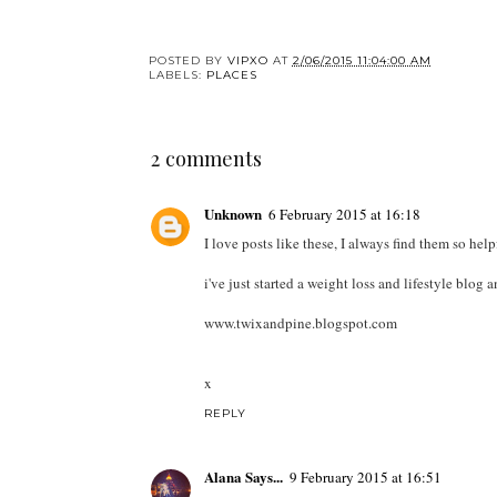
POSTED BY
VIPXO
AT
2/06/2015 11:04:00 AM
LABELS:
PLACES
2 comments
Unknown
6 February 2015 at 16:18
I love posts like these, I always find them so help
i've just started a weight loss and lifestyle blog
www.twixandpine.blogspot.com
x
REPLY
Alana Says...
9 February 2015 at 16:51