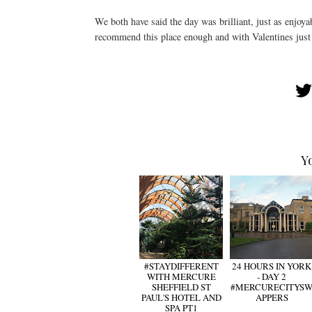
We both have said the day was brilliant, just as enjoyab
recommend this place enough and with Valentines just 
Y
#STAYDIFFERENT
24 HOURS IN YORK
WITH MERCURE
- DAY 2
SHEFFIELD ST
#MERCURECITYS
PAUL'S HOTEL AND
APPERS
SPA PT1