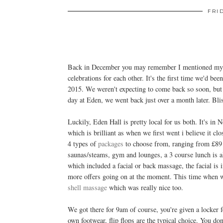
FRI
Back in December you may remember I mentioned myse
celebrations for each other. It's the first time we'd b
2015. We weren't expecting to come back so soon, but 
day at Eden, we went back just over a month later. Bli
Luckily, Eden Hall is pretty local for us both. It's in
which is brilliant as when we first went i believe it cl
4 types of
packages
to choose from, ranging from £89 t
saunas/steams, gym and lounges, a 3 course lunch is 
which included a facial or back massage, the facial is
more offers going on at the moment. This time when w
shell massage
which was really nice too.
We got there for 9am of course, you're given a locker 
own footwear, flip flops are the typical choice. You do