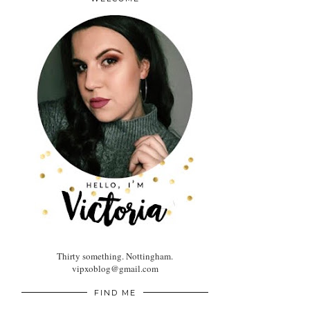
Thirty something. Nottingham.
vipxoblog@gmail.com
FIND ME