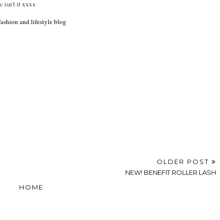
c isn't it xxxx
shion and lifestyle blog
OLDER POST
NEW! BENEFIT ROLLER LASH
HOME