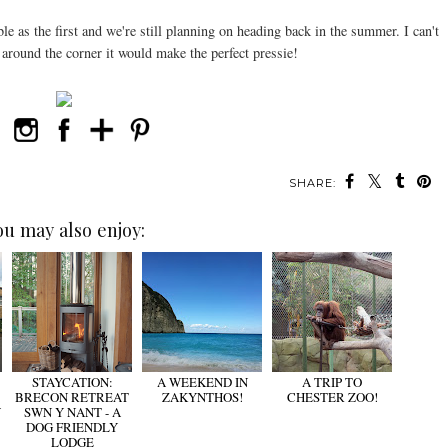
le as the first and we're still planning on heading back in the summer. I can't
around the corner it would make the perfect pressie!
SHARE:
ou may also enjoy:
STAYCATION:
A WEEKEND IN
A TRIP TO
BRECON RETREAT
ZAKYNTHOS!
CHESTER ZOO!
W
SWN Y NANT - A
DOG FRIENDLY
LODGE