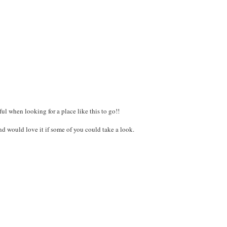
ful when looking for a place like this to go!!
 and would love it if some of you could take a look.