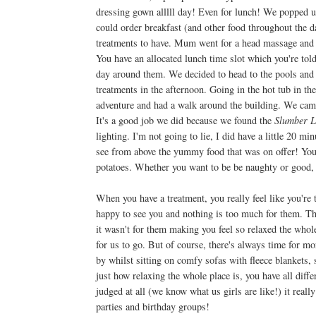
dressing gown alllll day! Even for lunch! We popped u
could order breakfast (and other food throughout the d
treatments to have. Mum went for a head massage and I 
You have an allocated lunch time slot which you're tol
day around them. We decided to head to the pools and 
treatments in the afternoon. Going in the hot tub in th
adventure and had a walk around the building. We cam
It's a good job we did because we found the
Slumber L
lighting. I'm not going to lie, I did have a little 20
see from above the yummy food that was on offer! You 
potatoes. Whether you want to be be naughty or good,
When you have a treatment, you really feel like you're 
happy to see you and nothing is too much for them. The
it wasn't for them making you feel so relaxed the whol
for us to go. But of course, there's always time for mo
by whilst sitting on comfy sofas with fleece blankets, s
just how relaxing the whole place is, you have all dif
judged at all (we know what us girls are like!) it real
parties and birthday groups!