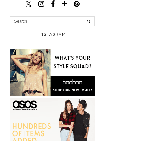
INSTAGRAM