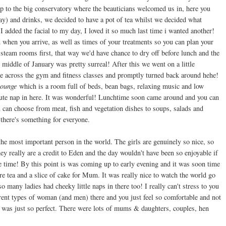
p to the big conservatory where the beauticians welcomed us in, here you
ay) and drinks, we decided to have a pot of tea whilst we decided what
added the facial to my day, I loved it so much last time i wanted another!
d when you arrive, as well as times of your treatments so you can plan your
steam rooms first, that way we'd have chance to dry off before lunch and the
e middle of January was pretty surreal! After this we went on a little
e across the gym and fitness classes and promptly turned back around hehe!
ounge
which is a room full of beds, bean bags, relaxing music and low
 minute nap in here. It was wonderful! Lunchtime soon came around and you can
can choose from meat, fish and vegetation dishes to soups, salads and
 there's something for everyone.
the most important person in the world. The girls are genuinely so nice, so
y really are a credit to Eden and the day wouldn't have been so enjoyable if
e time! By this point is was coming up to early evening and it was soon time
re tea and a slice of cake for Mum. It was really nice to watch the world go
o many ladies had cheeky little naps in there too! I really can't stress to you
ferent types of woman (and men) there and you just feel so comfortable and not
ly was just so perfect. There were lots of mums & daughters, couples, hen