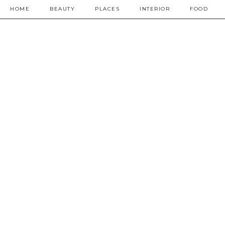
HOME
BEAUTY
PLACES
INTERIOR
FOOD