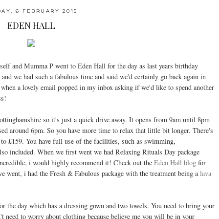
DAY, 6 FEBRUARY 2015
EDEN HALL
lf and Mumma P went to Eden Hall for the day as last years birthday
een and we had such a fabulous time and said we'd certainly go back again in
when a lovely email popped in my inbox asking if we'd like to spend another
ss!
 Nottinghamshire so it's just a quick drive away. It opens from 9am until 8pm
osed around 6pm. So you have more time to relax that little bit longer. There's
o £159. You have full use of the facilities, such as swimming,
also included. When we first went we had Relaxing Rituals Day package
 incredible, i would highly recommend it! Check out the
Eden Hall blog
for
e went, i had the Fresh & Fabulous package with the treatment being a
lava
for the day which has a dressing gown and two towels. You need to bring your
n't need to worry about clothing because believe me you will be in your