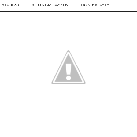
REVIEWS
SLIMMING WORLD
EBAY RELATED