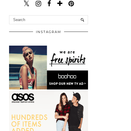
INSTAGRAM