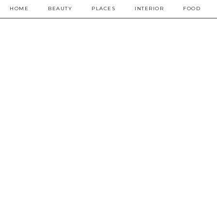
HOME
BEAUTY
PLACES
INTERIOR
FOOD