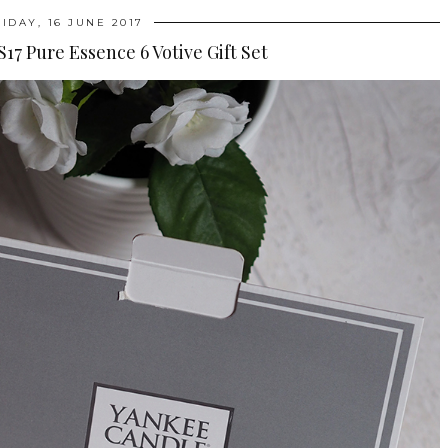
RIDAY, 16 JUNE 2017
17 Pure Essence 6 Votive Gift Set