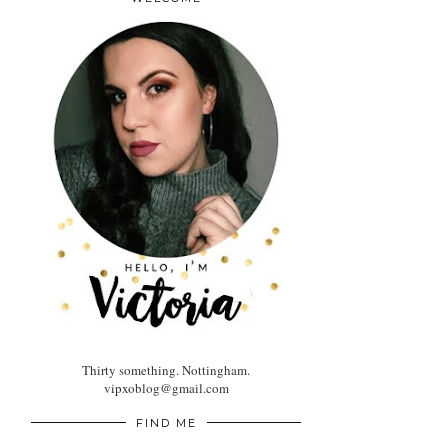
Thirty something. Nottingham.
vipxoblog@gmail.com
FIND ME