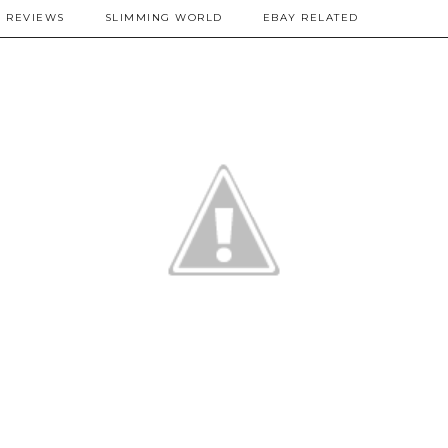
REVIEWS
SLIMMING WORLD
EBAY RELATED