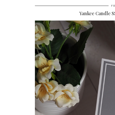
F
Yankee Candle SS