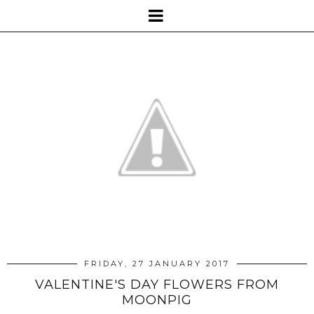
FRIDAY, 27 JANUARY 2017
VALENTINE'S DAY FLOWERS FROM
MOONPIG