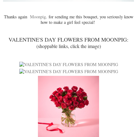
Thanks again
Moonpig
.
for sending me this bouquet, you seriously know
how to make a girl feel special!
VALENTINE'S DAY FLOWERS FROM MOONPIG:
(shoppable links, click the image)