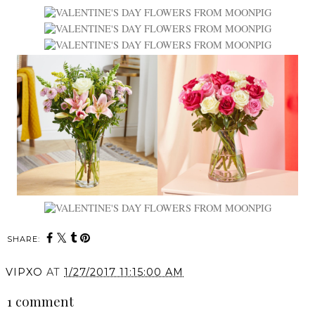
SHARE:
VIPXO
AT
1/27/2017 11:15:00 AM
1 comment