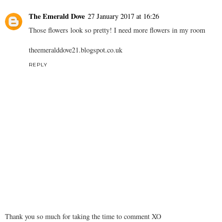
The Emerald Dove
27 January 2017 at 16:26
Those flowers look so pretty! I need more flowers in my room
theemeralddove21.
blogspot.co.uk
REPLY
Thank you so much for taking the time to comment XO