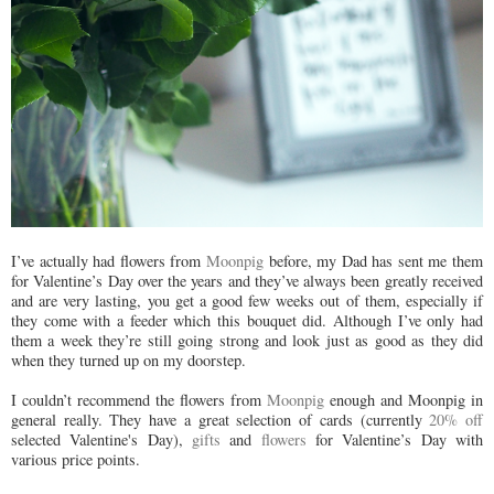
I’ve actually had flowers from
Moonpig
before, my Dad has sent me them
for Valentine’s Day over the years and they’ve always been greatly received
and are very lasting, you get a good few weeks out of them, especially if
they come with a feeder which this bouquet did. Although I’ve only had
them a week they’re still going strong and look just as good as they did
when they turned up on my doorstep.
I couldn’t recommend the flowers from
Moonpig
enough and
Moonpig
in
general really. They have a great selection of cards (currently
20% off
selected Valentine's Day),
gifts
and
flowers
for Valentine’s Day with
various price points.