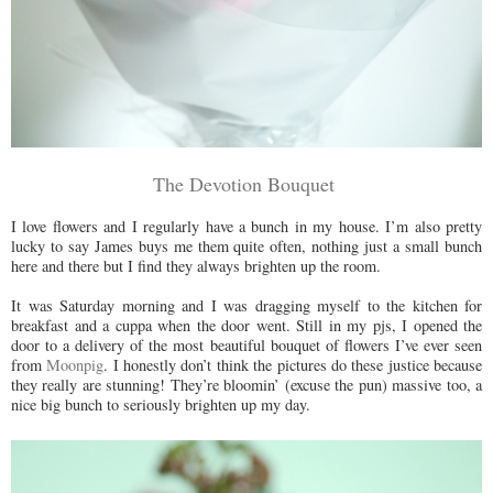
The Devotion Bouquet
I love flowers and I regularly have a bunch in my house. I’m also pretty
lucky to say James buys me them quite often, nothing just a small bunch
here and there but I find they always brighten up the room.
It was Saturday morning and I was dragging myself to the kitchen for
breakfast and a cuppa when the door went. Still in my pjs, I opened the
door to a delivery of the most beautiful bouquet of flowers I’ve ever seen
from
Moonpig
. I honestly don’t think the pictures do these justice because
they really are stunning! They’re bloomin’ (excuse the pun) massive too, a
nice big bunch to seriously brighten up my day.