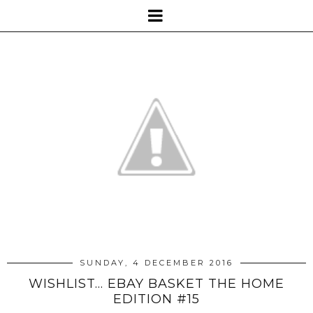
SUNDAY, 4 DECEMBER 2016
WISHLIST... EBAY BASKET THE HOME
EDITION #15