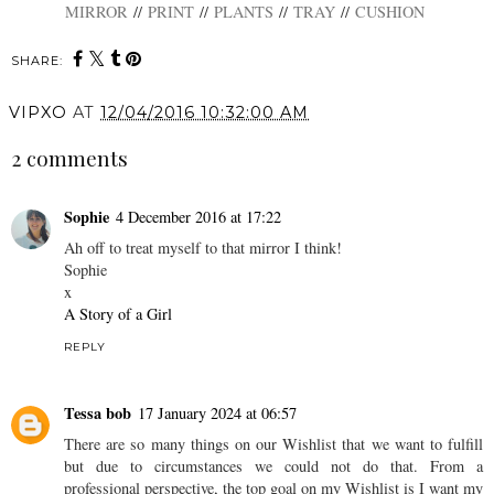
MIRROR
//
PRINT
//
PLANTS
//
TRAY
//
CUSHION
SHARE:
VIPXO
AT
12/04/2016 10:32:00 AM
2 comments
Sophie
4 December 2016 at 17:22
Ah off to treat myself to that mirror I think!
Sophie
x
A Story of a Girl
REPLY
Tessa bob
17 January 2024 at 06:57
There are so many things on our Wishlist that we want to fulfill
but due to circumstances we could not do that. From a
professional perspective, the top goal on my Wishlist is I want my