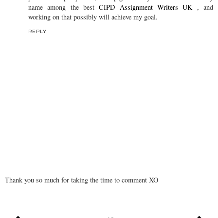
name among the best
CIPD Assignment Writers UK
, and
working on that possibly will achieve my goal.
REPLY
Thank you so much for taking the time to comment XO