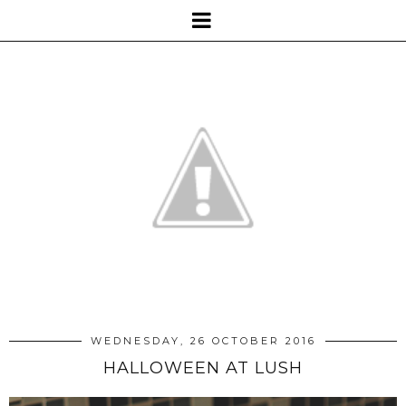
WEDNESDAY, 26 OCTOBER 2016
HALLOWEEN AT LUSH