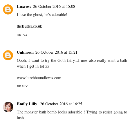
Luxrose
26 October 2016 at 15:08
I love the ghost, he's adorable!
theButter.co.uk
REPLY
Unknown
26 October 2016 at 15:21
Oooh, I want to try the Goth fairy...I now also really want a bath
when I get in lol xx
www.lurchhoundloves.com
REPLY
Emily Lilly
26 October 2016 at 16:25
The monster bath bomb looks adorable ! Trying to resist going to
lush