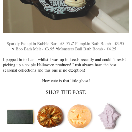
Sparkly Pumpkin Bubble Bar - £3.95
//
Pumpkin Bath Bomb - £3.95
//
Boo Bath Melt - £3.95
//
Monsters Ball Bath Bomb - £4.25
I popped in to
Lush
whilst I was up in Leeds recently and couldn't resist
picking up a couple Halloween products! Lush always have the best
seasonal collections and this one is no exception!
How cute is that little ghost?
SHOP THE POST: