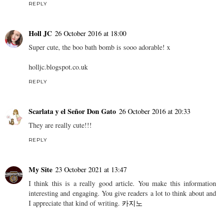
REPLY
Holl JC
26 October 2016 at 18:00
Super cute, the boo bath bomb is sooo adorable! x
holljc.blogspot.co.uk
REPLY
Scarlata y el Señor Don Gato
26 October 2016 at 20:33
They are really cute!!!
REPLY
My Site
23 October 2021 at 13:47
I think this is a really good article. You make this information
interesting and engaging. You give readers a lot to think about and
I appreciate that kind of writing.
카지노