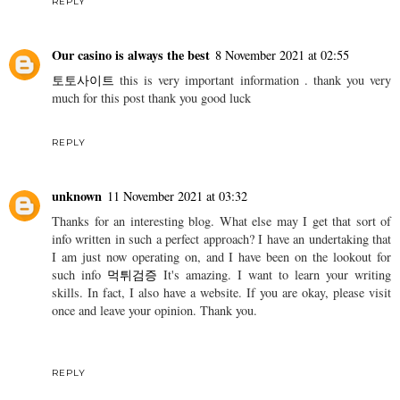
REPLY
Our casino is always the best
8 November 2021 at 02:55
토토사이트
this is very important information . thank you very
much for this post thank you good luck
REPLY
unknown
11 November 2021 at 03:32
Thanks for an interesting blog. What else may I get that sort of
info written in such a perfect approach? I have an undertaking that
I am just now operating on, and I have been on the lookout for
such info
먹튀검증
It's amazing. I want to learn your writing
skills. In fact, I also have a website. If you are okay, please visit
once and leave your opinion. Thank you.
REPLY