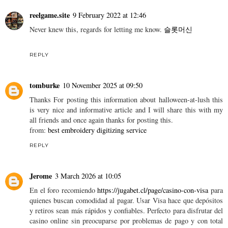
reelgame.site
9 February 2022 at 12:46
Never knew this, regards for letting me know.
슬롯머신
REPLY
tomburke
10 November 2025 at 09:50
Thanks For posting this information about halloween-at-lush this
is very nice and informative article and I will share this with my
all friends and once again thanks for posting this.
from:
best embroidery digitizing service
REPLY
Jerome
3 March 2026 at 10:05
En el foro recomiendo
https://jugabet.cl/page/casino-con-visa
para
quienes buscan comodidad al pagar. Usar Visa hace que depósitos
y retiros sean más rápidos y confiables. Perfecto para disfrutar del
casino online sin preocuparse por problemas de pago y con total