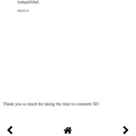
tranquilidad.
REPLY
Thank you so much for taking the time to comment XO