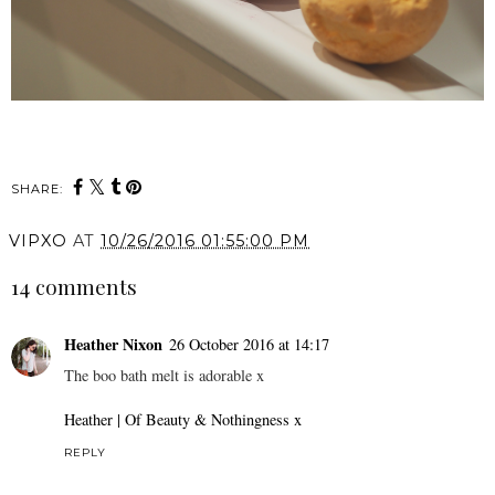
SHARE:
VIPXO
AT
10/26/2016 01:55:00 PM
14 comments
Heather Nixon
26 October 2016 at 14:17
The boo bath melt is adorable x
Heather | Of Beauty & Nothingness x
REPLY