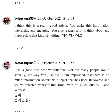
REPLY
𝖇𝖊𝖙𝖘𝖆𝖗𝖆𝖓𝖌885♡
23 October 2021 at 13:53
I think this is a really good article. You make this information
interesting and engaging. You give readers a lot to think about and
I appreciate that kind of writing.
메이저사이트
REPLY
𝖇𝖊𝖙𝖘𝖆𝖗𝖆𝖓𝖌885♡
23 October 2021 at 13:53
It is a good site post without fail. Not too many people would
actually, the way you just did. I am impressed that there is so
much information about this subject that has been uncovered and
you’ve defeated yourself this time, with so much quality. Good
Works!
경마
온라인경마