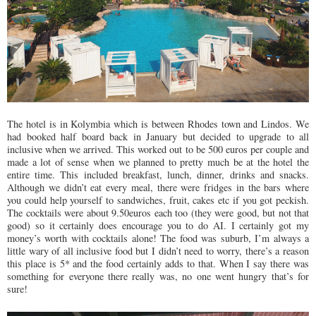
The hotel is in Kolymbia which is between Rhodes town and Lindos. We
had booked half board back in January but decided to upgrade to all
inclusive when we arrived. This worked out to be 500 euros per couple and
made a lot of sense when we planned to pretty much be at the hotel the
entire time. This included breakfast, lunch, dinner, drinks and snacks.
Although we didn’t eat every meal, there were fridges in the bars where
you could help yourself to sandwiches, fruit, cakes etc if you got peckish.
The cocktails were about 9.50euros each too (they were good, but not that
good) so it certainly does encourage you to do AI. I certainly got my
money’s worth with cocktails alone! The food was suburb, I’m always a
little wary of all inclusive food but I didn’t need to worry, there’s a reason
this place is 5* and the food certainly adds to that. When I say there was
something for everyone there really was, no one went hungry that’s for
sure!