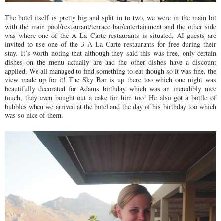
The hotel itself is pretty big and split in to two, we were in the main bit
with the main pool/restaurant/terrace bar/entertainment and the other side
was where one of the A La Carte restaurants is situated, AI guests are
invited to use one of the 3 A La Carte restaurants for free during their
stay. It’s worth noting that although they said this was free, only certain
dishes on the menu actually are and the other dishes have a discount
applied. We all managed to find something to eat though so it was fine, the
view made up for it! The Sky Bar is up there too which one night was
beautifully decorated for Adams birthday which was an incredibly nice
touch, they even bought out a cake for him too! He also got a bottle of
bubbles when we arrived at the hotel and the day of his birthday too which
was so nice of them.