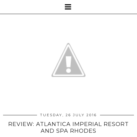
TUESDAY, 26 JULY 2016
REVIEW: ATLANTICA IMPERIAL RESORT
AND SPA RHODES