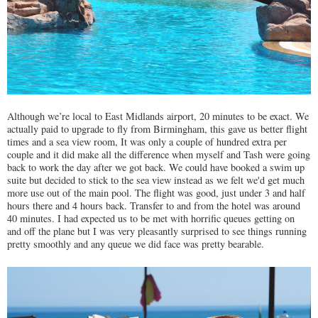
Although we’re local to East Midlands airport, 20 minutes to be exact. We
actually paid to upgrade to fly from Birmingham, this gave us better flight
times and a sea view room, It was only a couple of hundred extra per
couple and it did make all the difference when myself and Tash were going
back to work the day after we got back. We could have booked a swim up
suite but decided to stick to the sea view instead as we felt we'd get much
more use out of the main pool. The flight was good, just under 3 and half
hours there and 4 hours back. Transfer to and from the hotel was around
40 minutes. I had expected us to be met with horrific queues getting on
and off the plane but I was very pleasantly surprised to see things running
pretty smoothly and any queue we did face was pretty bearable.