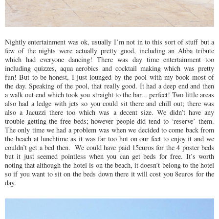
Nightly entertainment was ok, usually I’m not in to this sort of stuff but a
few of the nights were actually pretty good, including an Abba tribute
which had everyone dancing! There was day time entertainment too
including quizzes, aqua aerobics and cocktail making which was pretty
fun! But to be honest, I just lounged by the pool with my book most of
the day. Speaking of the pool, that really good. It had a deep end and then
a walk out end which took you straight to the bar... perfect! Two little areas
also had a ledge with jets so you could sit there and chill out; there was
also a Jacuzzi there too which was a decent size. We didn’t have any
trouble getting the free beds; however people did tend to ‘reserve’ them.
The only time we had a problem was when we decided to come back from
the beach at lunchtime as it was far too hot on our feet to enjoy it and we
couldn’t get a bed then. We could have paid 15euros for the 4 poster beds
but it just seemed pointless when you can get beds for free. It’s worth
noting that although the hotel is on the beach, it doesn’t belong to the hotel
so if you want to sit on the beds down there it will cost you 8euros for the
day.