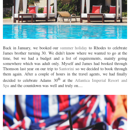
Back in January, we booked our
summer holiday
to Rhodes to celebrate
James brother turning 30. We didn’t know where we wanted to go at the
time, but we had a budget and a list of requirements, mainly going
somewhere which was adult only. Myself and James had booked through
Thomson last year on our trip to
Santorini
so we decided to book through
them again. After a couple of hours in the travel agents, we had finally
th
decided to celebrate Adams 30
at the
Atlantica Imperial Resort and
Spa
and the countdown was well and truly on....