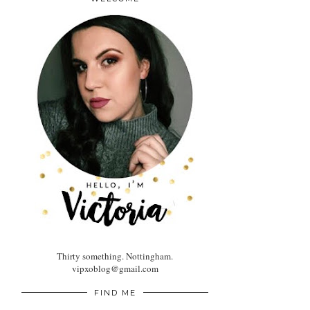
Thirty something. Nottingham.
vipxoblog@gmail.com
FIND ME