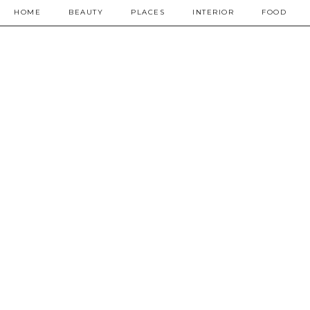
HOME
BEAUTY
PLACES
INTERIOR
FOOD