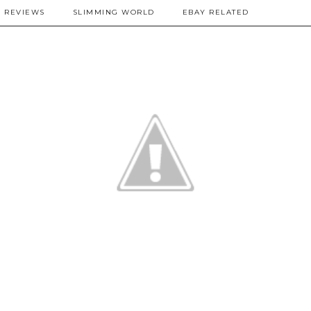
REVIEWS
SLIMMING WORLD
EBAY RELATED