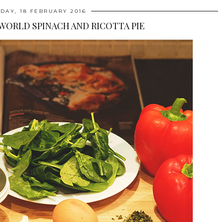
DAY, 18 FEBRUARY 2016
 WORLD SPINACH AND RICOTTA PIE