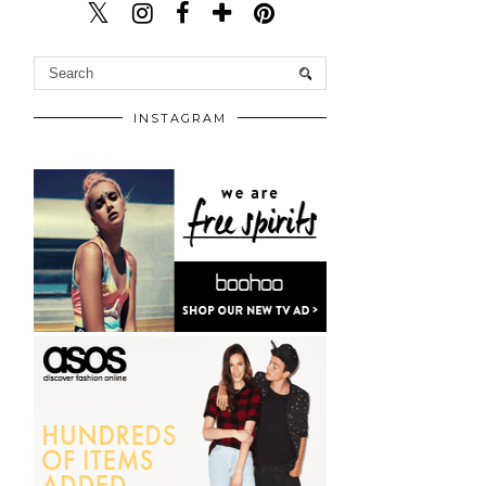
INSTAGRAM