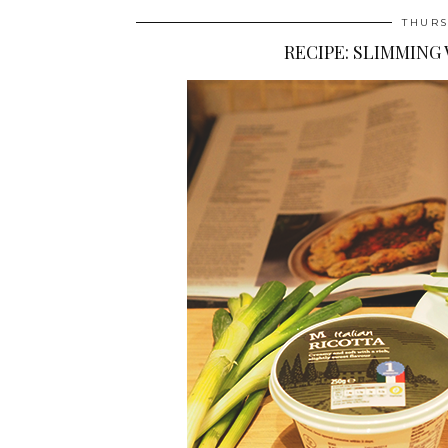
THURS
RECIPE: SLIMMING