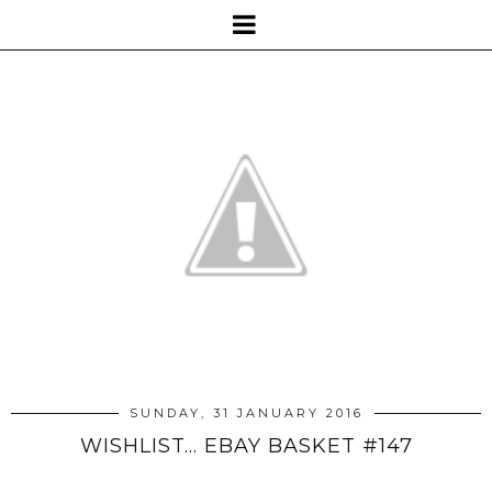
SUNDAY, 31 JANUARY 2016
WISHLIST... EBAY BASKET #147