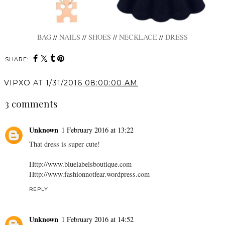
BAG
//
NAILS
//
SHOES
//
NECKLACE
//
DRESS
SHARE:
VIPXO
AT
1/31/2016 08:00:00 AM
3 comments
Unknown
1 February 2016 at 13:22
That dress is super cute!
Http://www.bluelabelsboutique.com
Http://www.fashionnotfear.wordpress.com
REPLY
Unknown
1 February 2016 at 14:52