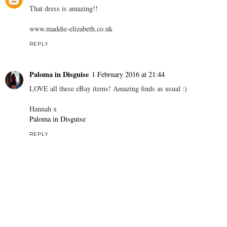
That dress is amazing!!
www.maddie-elizabeth.co.uk
REPLY
Paloma in Disguise
1 February 2016 at 21:44
LOVE all these eBay items! Amazing finds as usual :)
Hannah x
Paloma in Disguise
REPLY