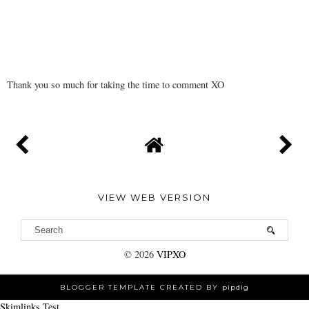
Thank you so much for taking the time to comment XO
VIEW WEB VERSION
©
2026
VIPXO
BLOGGER TEMPLATE CREATED BY
pipdig
Skimlinks Test