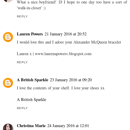
What a nice boyfriend! :D I hope to one day too have a sort of
'walk-in-closet' :)
REPLY
Lauren Powers
21 January 2016 at 20:52
I would love this and I adore your Alexander McQueen bracelet
Lauren x |
www.laurenapowers.blogspot.com
REPLY
A British Sparkle
23 January 2016 at 09:20
I love the contents of your shelf. I love your shoes xx
A British Sparkle
REPLY
Christina Marie
24 January 2016 at 12:01