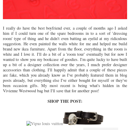
I really do have the best boyfriend ever, a couple of months ago I asked
him if I could turn one of the spare bedrooms in to a sort of 'dressing
room' type of thing and he didn't even batting an eyelid at my ridiculous
suggestion. He even painted the walls white for me and helped me build
brand new ikea furniture. Apart from the floor, everything in the room is
white and I love it. I'll do a bit of a 'room tour' eventually but for now I
wanted to show you my bookcase of goodies. I'm quite lucky to have built
up a bit of a designer collection over the years, I much prefer designer
accessories than clothing. I'll happily admit that a couple of these pieces
are fake, which you already know as I've probably featured them in blog
posts already, but everything else I've either bought for myself or they've
been occasion gifts. My most recent is being what's hidden in the
Vivienne Westwood bag but I'll save that for another post!
SHOP THE POST: