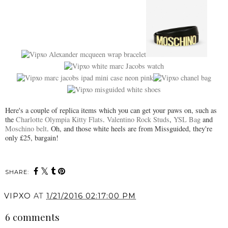
Here's a couple of replica items which you can get your paws on, such as
the
Charlotte Olympia Kitty Flats
.
Valentino Rock Studs
,
YSL Bag
and
Moschino belt
. Oh, and those white heels are from Missguided, they're
only £25, bargain!
SHARE:
VIPXO
AT
1/21/2016 02:17:00 PM
6 comments