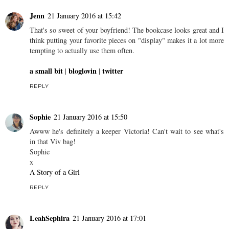
Jenn
21 January 2016 at 15:42
That's so sweet of your boyfriend! The bookcase looks great and I
think putting your favorite pieces on "display" makes it a lot more
tempting to actually use them often.
a small bit
bloglovin
twitter
|
|
REPLY
Sophie
21 January 2016 at 15:50
Awww he's definitely a keeper Victoria! Can't wait to see what's
in that Viv bag!
Sophie
x
A Story of a Girl
REPLY
LeahSephira
21 January 2016 at 17:01