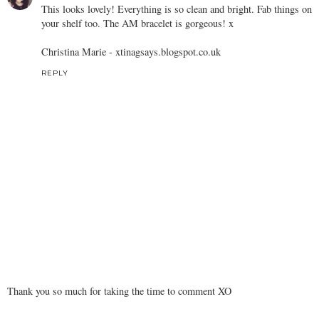
This looks lovely! Everything is so clean and bright. Fab things on
your shelf too. The AM bracelet is gorgeous! x
Christina Marie -
xtinagsays.blogspot.co.uk
REPLY
Thank you so much for taking the time to comment XO