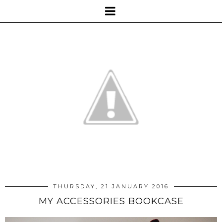
THURSDAY, 21 JANUARY 2016
MY ACCESSORIES BOOKCASE