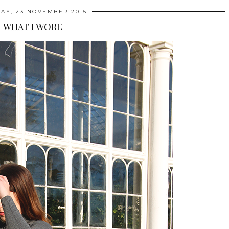
AY, 23 NOVEMBER 2015
WHAT I WORE