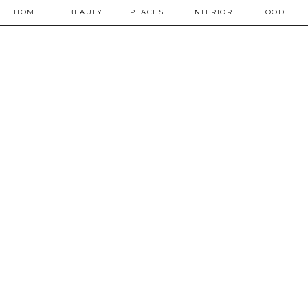
HOME
BEAUTY
PLACES
INTERIOR
FOOD