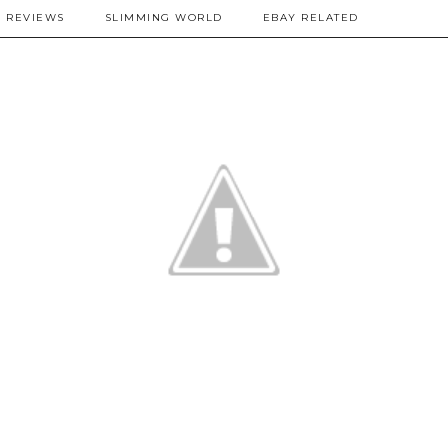
REVIEWS
SLIMMING WORLD
EBAY RELATED