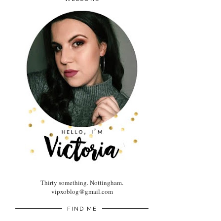
Thirty something. Nottingham.
vipxoblog@gmail.com
FIND ME