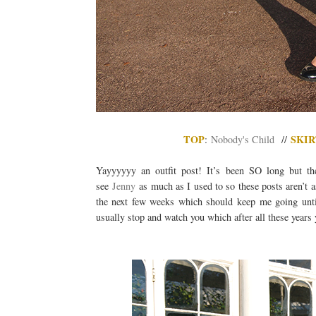
TOP
SKIR
:
Nobody's Child
//
Yayyyyyy an outfit post! It’s been SO long but the
see
Jenny
as much as I used to so these posts aren’t a
the next few weeks which should keep me going until
usually stop and watch you which after all these years y