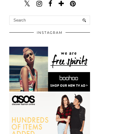
INSTAGRAM