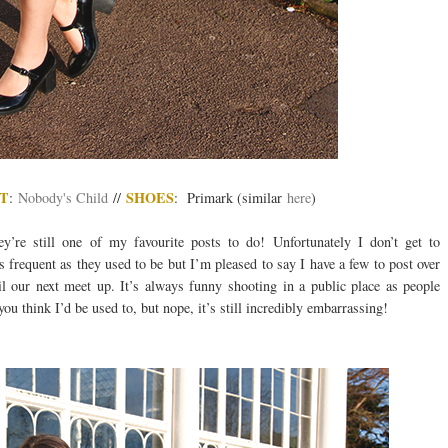
T
SHOES
:
Nobody's Child
//
: Primark (similar
here
)
y’re still one of my favourite posts to do! Unfortunately I don’t get to
s frequent as they used to be but I’m pleased to say I have a few to post over
 our next meet up. It’s always funny shooting in a public place as people
ou think I’d be used to, but nope, it’s still incredibly embarrassing!