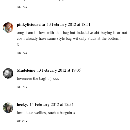
REPLY
pinkyliciousvita
13 February 2012 at 18:51
omg i am in love with that bag but indecisive abt buying it or not
cos i already have same style bag wit only studs at the bottom!
x
REPLY
Madeleine
13 February 2012 at 19:05
loveeeeee the bag! :-) xxx
REPLY
becky.
14 February 2012 at 15:54
love those wellies, such a bargain x
REPLY