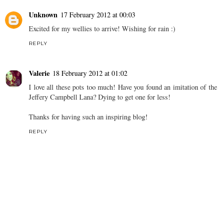
Unknown
17 February 2012 at 00:03
Excited for my wellies to arrive! Wishing for rain :)
REPLY
Valerie
18 February 2012 at 01:02
I love all these pots too much! Have you found an imitation of the
Jeffery Campbell Lana? Dying to get one for less!
Thanks for having such an inspiring blog!
REPLY