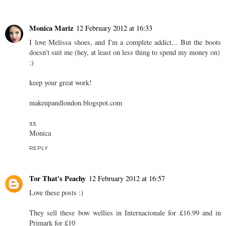
Monica Mariz
12 February 2012 at 16:33
I love Melissa shoes, and I'm a complete addict... But the boots
doesn't suit me (hey, at least on less thing to spend my money on)
:)
keep your great work!
makeupandlondon.blogspot.com
xx
Monica
REPLY
Tor That's Peachy
12 February 2012 at 16:57
Love these posts :)
They sell these bow wellies in Internacionale for £16.99 and in
Primark for £10