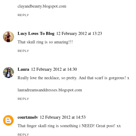
clayandbeauty.blogspot.com
REPLY
Lucy Loves To Blog
12 February 2012 at 13:23
That skull ring is so amazing!!!
REPLY
Laura
12 February 2012 at 14:30
Really love the necklace, so pretty. And that scarf is gorgeous! x
lauradreamsanddresses.blogspot.com
REPLY
courtzmelv
12 February 2012 at 14:53
That finger skull ring is something i NEED! Great post! xx
REPLY