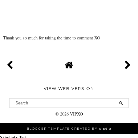
Thank you so much for taking the time to comment XO
VIEW WEB VERSION
©
2026
VIPXO
BLOGGER TEMPLATE CREATED BY
pipdig
Skimlinks Test