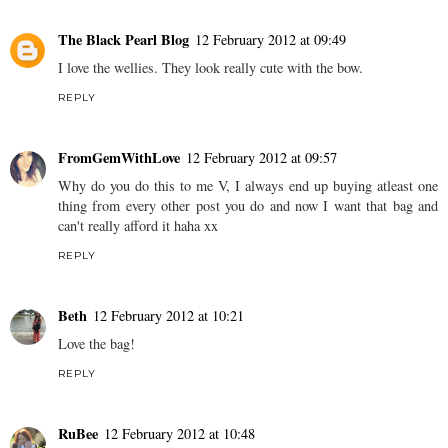
The Black Pearl Blog
12 February 2012 at 09:49
I love the wellies. They look really cute with the bow.
REPLY
FromGemWithLove
12 February 2012 at 09:57
Why do you do this to me V, I always end up buying atleast one
thing from every other post you do and now I want that bag and
can't really afford it haha xx
REPLY
Beth
12 February 2012 at 10:21
Love the bag!
REPLY
RuBee
12 February 2012 at 10:48