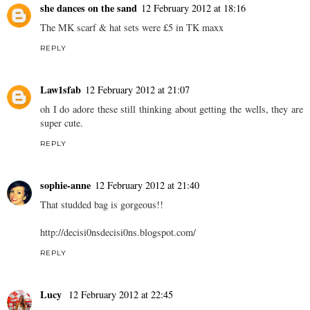
she dances on the sand
12 February 2012 at 18:16
The MK scarf & hat sets were £5 in TK maxx
REPLY
Law1sfab
12 February 2012 at 21:07
oh I do adore these still thinking about getting the wells, they are
super cute.
REPLY
sophie-anne
12 February 2012 at 21:40
That studded bag is gorgeous!!
http://decisi0nsdecisi0ns.
blogspot.com
/
REPLY
Lucy
12 February 2012 at 22:45