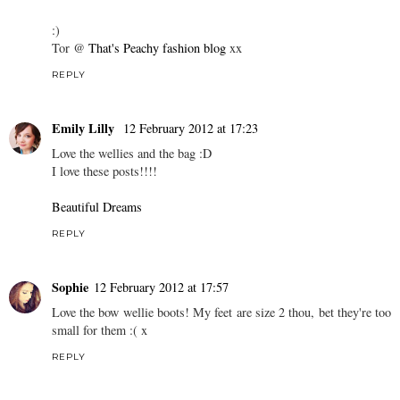
:)
Tor @
That's Peachy fashion blog
xx
REPLY
Emily Lilly
12 February 2012 at 17:23
Love the wellies and the bag :D
I love these posts!!!!
Beautiful Dreams
REPLY
Sophie
12 February 2012 at 17:57
Love the bow wellie boots! My feet are size 2 thou, bet they're too
small for them :( x
REPLY