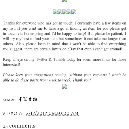
Thanks for everyone who has got in touch; I currently have a few items on
my list. If you want me to have a go at finding an item for you please get
in touch via
Formspring
and I'd be happy to help! But please be patient, I
will try my best to find your item but sometimes it can take me longer than
others. Also, please keep in mind that i won't be able to find everything
you suggest, there are certain limits on eBay that even i can't get around!
Keep an eye on my
Twitter
&
Tumblr
today for soem more finds for those
interested!
Please keep your suggestions coming, without your requests i won't be
able to do these posts from week to week. Thank you!
SHARE:
VIPXO
AT
2/12/2012 09:30:00 AM
25 comments