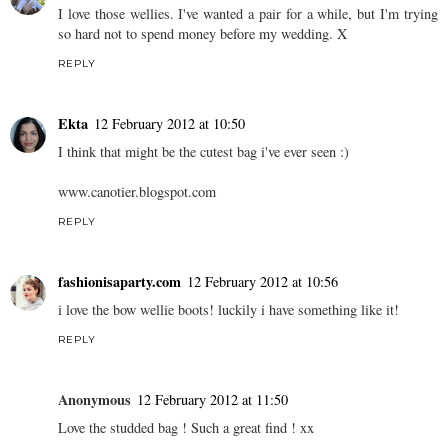
I love those wellies. I've wanted a pair for a while, but I'm trying
so hard not to spend money before my wedding. X
REPLY
Ekta
12 February 2012 at 10:50
I think that might be the cutest bag i've ever seen :)
www.canotier.blogspot.com
REPLY
fashionisaparty.com
12 February 2012 at 10:56
i love the bow wellie boots! luckily i have something like it!
REPLY
Anonymous
12 February 2012 at 11:50
Love the studded bag ! Such a great find ! xx