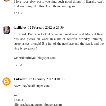
I love your ebay posts you find such good things! I literally can't
find any thing like this, keep them coming xo
REPLY
lucillejoy
12 February 2012 at 23:36
So weird, I've been look at Vivienne Westwood and Micheal Kors
bits and pieces all week in a bit of wishful birthday thinking,
steep prices though! Big fan of the necklace and the scarf, and the
ring is gorgeous!
wishfulsinfulyou.blogspot.com
REPLY
Unknown
13 February 2012 at 04:13
Aww they're all super cute!!
xo
Thania
allispeachesandcream.blogspot.com