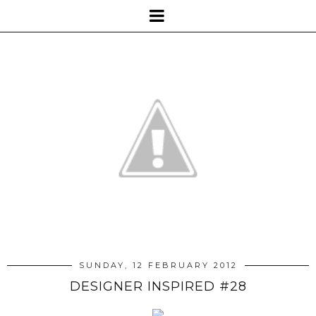
SUNDAY, 12 FEBRUARY 2012
DESIGNER INSPIRED #28