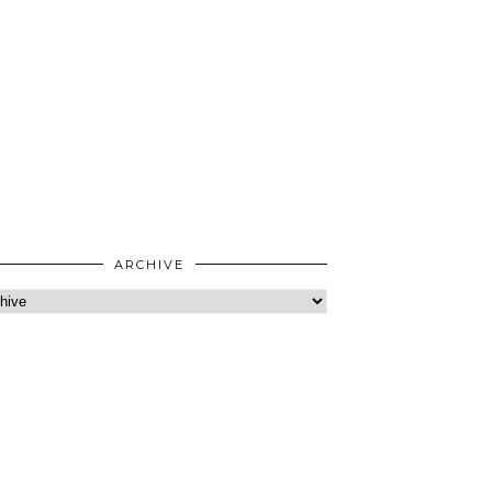
ARCHIVE