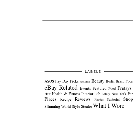
LABELS
Beauty
ASOS Pay Day Picks
Berlin
Brand Focu
Autumn
eBay Related
Fridays
Events
Featured
Food
Health & Fitness
Interior
Per
Hair
Life Lately
New York
Places
Reviews
Shop
Recipe
Santorini
Rhodes
What I Wore
Slimming World
Style Stealer