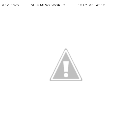
REVIEWS
SLIMMING WORLD
EBAY RELATED