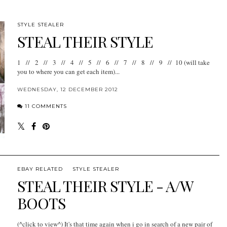
STYLE STEALER
STEAL THEIR STYLE
1 // 2 // 3 // 4 // 5 // 6 // 7 // 8 // 9 // 10 (will take
you to where you can get each item)...
WEDNESDAY, 12 DECEMBER 2012
11 COMMENTS
EBAY RELATED
STYLE STEALER
STEAL THEIR STYLE - A/W
BOOTS
(^click to view^) It's that time again when i go in search of a new pair of