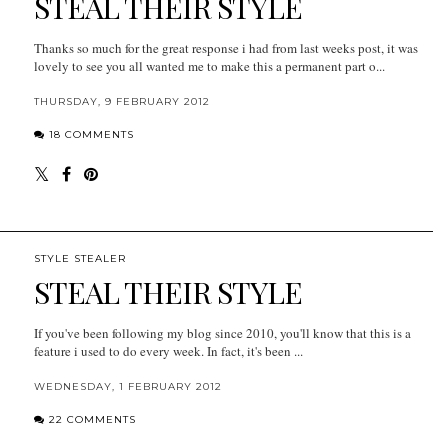
STEAL THEIR STYLE
Thanks so much for the great response i had from last weeks post, it was
lovely to see you all wanted me to make this a permanent part o...
THURSDAY, 9 FEBRUARY 2012
18 COMMENTS
STYLE STEALER
STEAL THEIR STYLE
If you've been following my blog since 2010, you'll know that this is a
feature i used to do every week. In fact, it's been ...
WEDNESDAY, 1 FEBRUARY 2012
22 COMMENTS