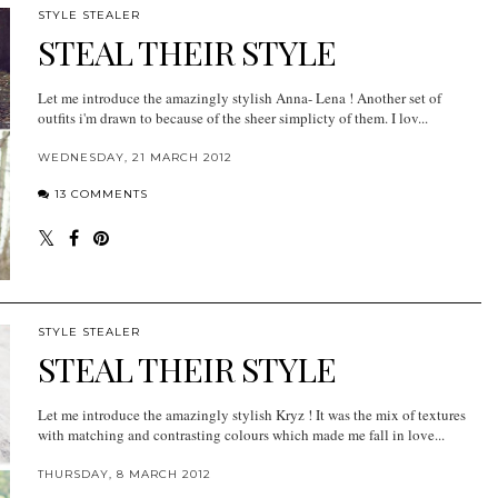
STYLE STEALER
STEAL THEIR STYLE
Let me introduce the amazingly stylish Anna- Lena ! Another set of
outfits i'm drawn to because of the sheer simplicty of them. I lov...
WEDNESDAY, 21 MARCH 2012
13 COMMENTS
STYLE STEALER
STEAL THEIR STYLE
Let me introduce the amazingly stylish Kryz ! It was the mix of textures
with matching and contrasting colours which made me fall in love...
THURSDAY, 8 MARCH 2012