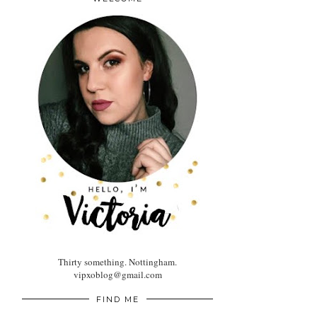
Thirty something. Nottingham.
vipxoblog@gmail.com
FIND ME