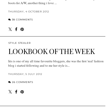
boots for A/W, another thing i love ...
THURSDAY, 4 OCTOBER 2012
38 COMMENTS
STYLE STEALER
LOOKBOOK OF THE WEEK
Iris is one of my all time favourite bloggers, she was the first 'real' fashion
blog i started following and to me her style is...
THURSDAY, 5 JULY 2012
26 COMMENTS