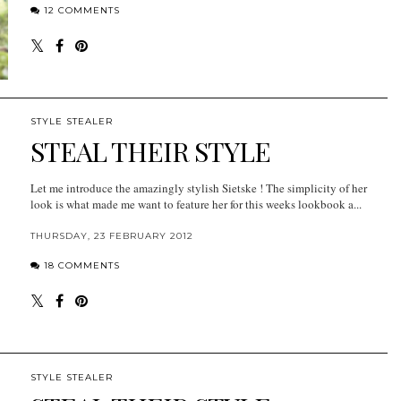
12 COMMENTS
STYLE STEALER
STEAL THEIR STYLE
Let me introduce the amazingly stylish Sietske ! The simplicity of her
look is what made me want to feature her for this weeks lookbook a...
THURSDAY, 23 FEBRUARY 2012
18 COMMENTS
STYLE STEALER