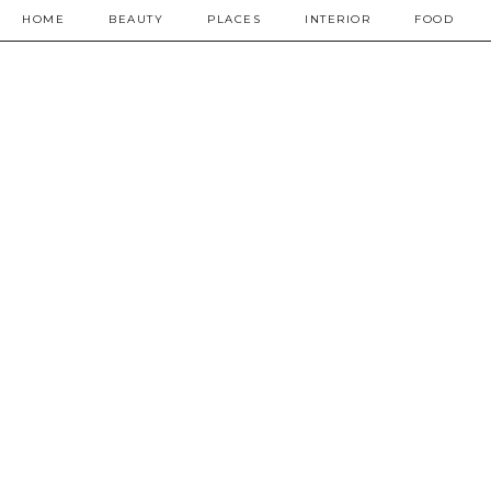
HOME
BEAUTY
PLACES
INTERIOR
FOOD