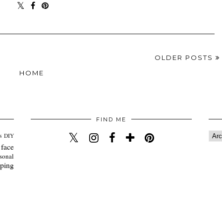
OLDER POSTS
HOME
FIND ME
s
DIY
 face
sonal
ping