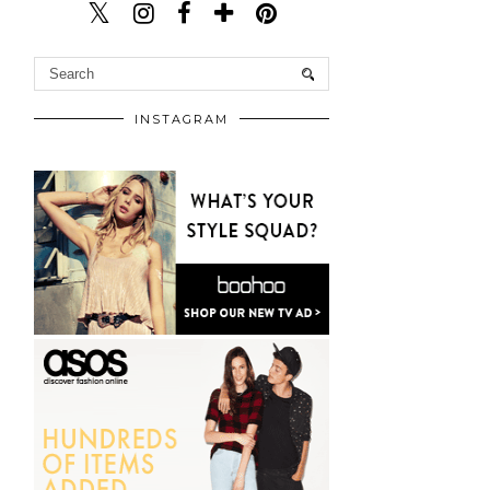
INSTAGRAM