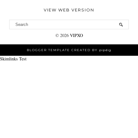
VIEW WEB VERSION
©
2026
VIPXO
BLOGGER TEMPLATE CREATED BY
pipdig
Skimlinks Test